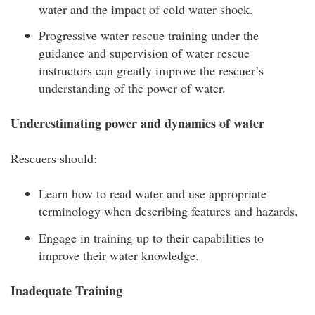
water and the impact of cold water shock.
Progressive water rescue training under the
guidance and supervision of water rescue
instructors can greatly improve the rescuer’s
understanding of the power of water.
Underestimating power and dynamics of water
Rescuers should:
Learn how to read water and use appropriate
terminology when describing features and hazards.
Engage in training up to their capabilities to
improve their water knowledge.
Inadequate Training