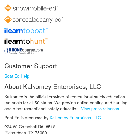
Customer Support
Boat Ed Help
About Kalkomey Enterprises, LLC
Kalkomey is the official provider of recreational safety education
materials for all 50 states. We provide online boating and hunting
and other recreational safety education.
View press releases.
Boat Ed is produced by
Kalkomey Enterprises, LLC
.
224 W. Campbell Rd. #512
Richardson, TX 75080