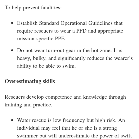
To help prevent fatalities:
Establish Standard Operational Guidelines that
require rescuers to wear a PFD and appropriate
mission-specific PPE.
Do not wear turn-out gear in the hot zone. It is
heavy, bulky, and significantly reduces the wearer’s
ability to be able to swim.
Overestimating skills
Rescuers develop competence and knowledge through
training and practice.
Water rescue is low frequency but high risk. An
individual may feel that he or she is a strong
swimmer but will underestimate the power of swift