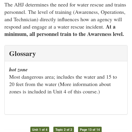
The AHJ determines the need for water rescue and trains
personnel. The level of training (Awareness, Operations,
and Technician) directly influences how an agency will
At a
respond and engage at a water rescue incident.
minimum, all personnel train to the Awareness level.
Glossary
hot zone
Most dangerous area; includes the water and 15 to
20 feet from the water (More information about
zones is included in Unit 4 of this course.)
Unit 1 of 4
Topic 2 of 2
Page 13 of 14