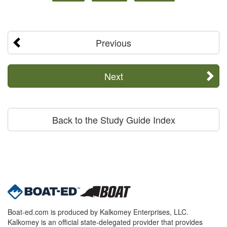
Previous
Next
Back to the Study Guide Index
Boat-ed.com is produced by Kalkomey Enterprises, LLC.
Kalkomey is an official state-delegated provider that provides