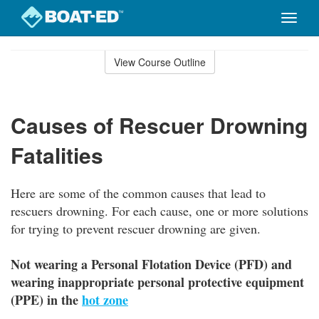
Toggle
naviga
Skip
to
View Course Outline
Course
main
Outline
content
Causes of Rescuer Drowning
Fatalities
Here are some of the common causes that lead to
rescuers drowning. For each cause, one or more solutions
for trying to prevent rescuer drowning are given.
Not wearing a Personal Flotation Device (PFD) and
wearing inappropriate personal protective equipment
(PPE) in the
hot zone