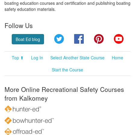
boating education courses and certification and publishing boating
safety education materials.
Follow Us
Twitter
Facebook
Pinterest
YouT
Boat Ed blog
Top ⬆
Log In
Select Another State Course
Home
Start the Course
More Online Recreational Safety Courses
from Kalkomey