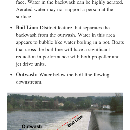
face. Water in the backwash can be highly aerated.
Aerated water may not support a person at the
surface.
Boil Line:
Distinct feature that separates the
backwash from the outwash. Water in this area
appears to bubble like water boiling in a pot. Boats
that cross the boil line will have a significant
reduction in performance with both propeller and
jet drive units.
Outwash:
Water below the boil line flowing
downstream.