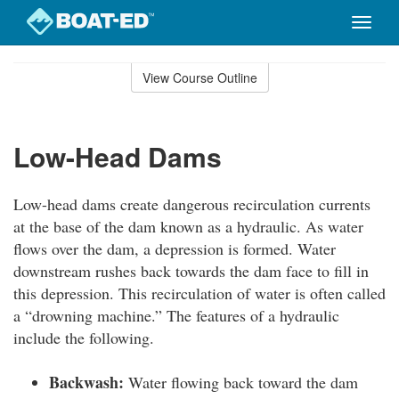
Toggle
naviga
Skip
to
View Course Outline
Course
main
Outline
content
Low-Head Dams
Low-head dams create dangerous recirculation currents
at the base of the dam known as a hydraulic. As water
flows over the dam, a depression is formed. Water
downstream rushes back towards the dam face to fill in
this depression. This recirculation of water is often called
a “drowning machine.” The features of a hydraulic
include the following.
Backwash:
Water flowing back toward the dam