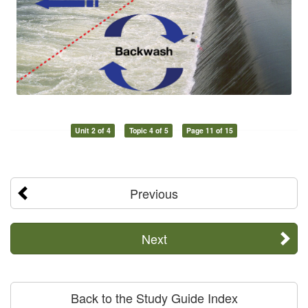
Unit 2 of 4
Topic 4 of 5
Page 11 of 15
Previous
Next
Back to the Study Guide Index