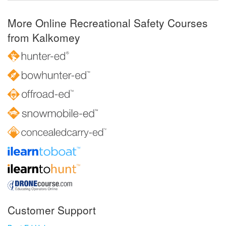
More Online Recreational Safety Courses
from Kalkomey
Customer Support