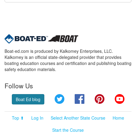
Boat-ed.com is produced by Kalkomey Enterprises, LLC.
Kalkomey is an official state-delegated provider that provides
boating education courses and certification and publishing boating
safety education materials.
Follow Us
Twitter
Facebook
Pinterest
YouT
Boat Ed blog
Top ⬆
Log In
Select Another State Course
Home
Start the Course