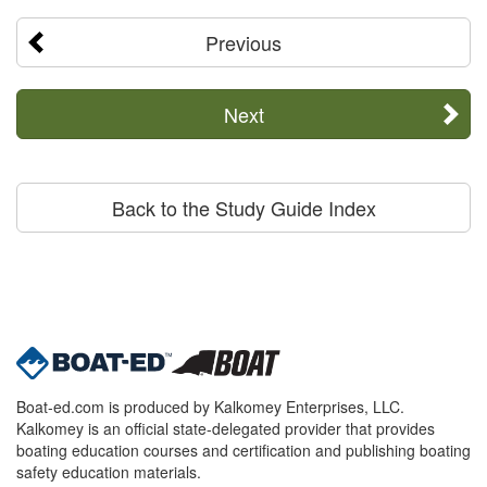
Previous
Next
Back to the Study Guide Index
Boat-ed.com is produced by Kalkomey Enterprises, LLC.
Kalkomey is an official state-delegated provider that provides
boating education courses and certification and publishing boating
safety education materials.