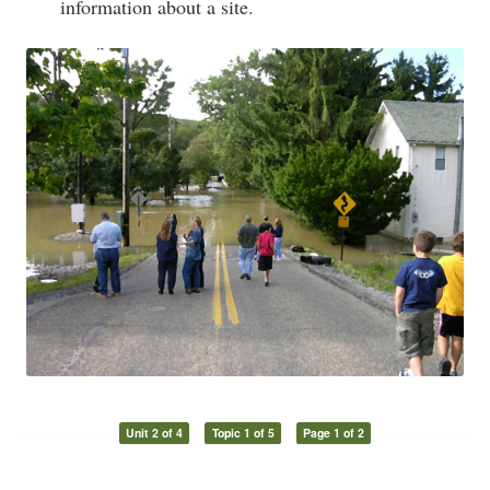
information about a site.
Unit 2 of 4
Topic 1 of 5
Page 1 of 2