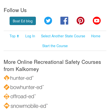
Follow Us
Twitter
Facebook
Pinterest
YouT
Boat Ed blog
Top ⬆
Log In
Select Another State Course
Home
Start the Course
More Online Recreational Safety Courses
from Kalkomey