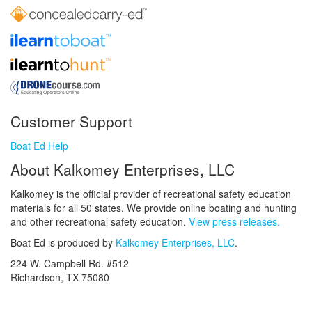
Customer Support
Boat Ed Help
About Kalkomey Enterprises, LLC
Kalkomey is the official provider of recreational safety education
materials for all 50 states. We provide online boating and hunting
and other recreational safety education.
View press releases.
Boat Ed is produced by
Kalkomey Enterprises, LLC
.
224 W. Campbell Rd. #512
Richardson, TX 75080