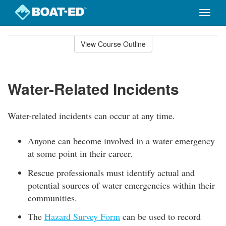
Toggle
naviga
Skip
to
View Course Outline
Course
main
Outline
content
Water-Related Incidents
Water-related incidents can occur at any time.
Anyone can become involved in a water emergency
at some point in their career.
Rescue professionals must identify actual and
potential sources of water emergencies within their
communities.
The
Hazard Survey Form
can be used to record