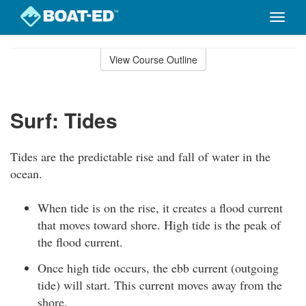
Toggle
naviga
Skip
to
View Course Outline
Course
main
Outline
content
Surf: Tides
Tides are the predictable rise and fall of water in the
ocean.
When tide is on the rise, it creates a flood current
that moves toward shore. High tide is the peak of
the flood current.
Once high tide occurs, the ebb current (outgoing
tide) will start. This current moves away from the
shore.