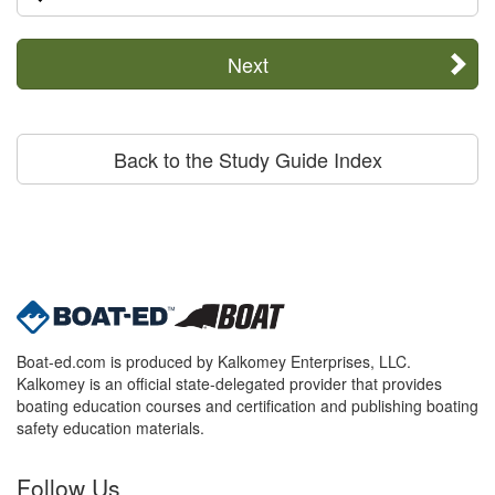
Next
Back to the Study Guide Index
Boat-ed.com is produced by Kalkomey Enterprises, LLC.
Kalkomey is an official state-delegated provider that provides
boating education courses and certification and publishing boating
safety education materials.
Follow Us