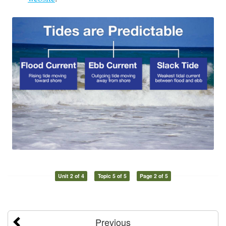
Unit 2 of 4
Topic 5 of 5
Page 2 of 5
Previous