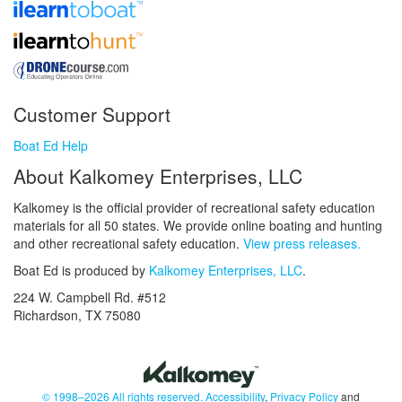
Customer Support
Boat Ed Help
About Kalkomey Enterprises, LLC
Kalkomey is the official provider of recreational safety education
materials for all 50 states. We provide online boating and hunting
and other recreational safety education.
View press releases.
Boat Ed is produced by
Kalkomey Enterprises, LLC
.
224 W. Campbell Rd. #512
Richardson, TX 75080
© 1998–2026 All rights reserved.
Accessibility
,
Privacy Policy
and