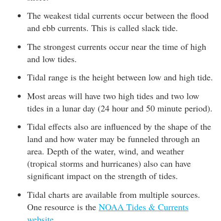
The weakest tidal currents occur between the flood
and ebb currents. This is called slack tide.
The strongest currents occur near the time of high
and low tides.
Tidal range is the height between low and high tide.
Most areas will have two high tides and two low
tides in a lunar day (24 hour and 50 minute period).
Tidal effects also are influenced by the shape of the
land and how water may be funneled through an
area. Depth of the water, wind, and weather
(tropical storms and hurricanes) also can have
significant impact on the strength of tides.
Tidal charts are available from multiple sources.
One resource is the
NOAA Tides & Currents
website
.