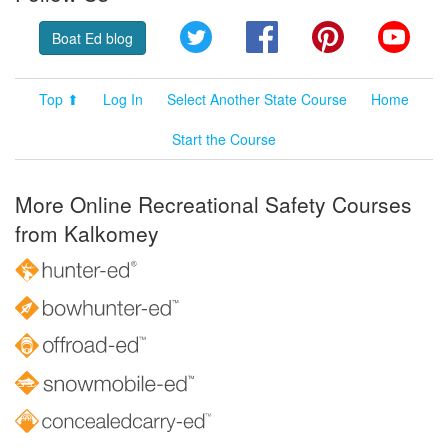
Twitter
Facebook
Pinterest
YouT
Boat Ed blog
Top ⬆
Log In
Select Another State Course
Home
Start the Course
More Online Recreational Safety Courses
from Kalkomey