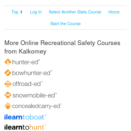
Top ⬆
Log In
Select Another State Course
Home
Start the Course
More Online Recreational Safety Courses
from Kalkomey