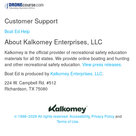
Customer Support
Boat Ed Help
About Kalkomey Enterprises, LLC
Kalkomey is the official provider of recreational safety education
materials for all 50 states. We provide online boating and hunting
and other recreational safety education.
View press releases.
Boat Ed is produced by
Kalkomey Enterprises, LLC
.
224 W. Campbell Rd. #512
Richardson, TX 75080
© 1998–2026 All rights reserved.
Accessibility
,
Privacy Policy
and
Terms of Use
.