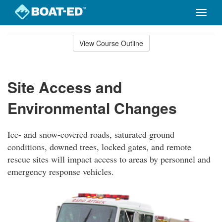
Toggle
naviga
Skip
to
View Course Outline
Course
main
Outline
content
Site Access and
Environmental Changes
Ice- and snow-covered roads, saturated ground
conditions, downed trees, locked gates, and remote
rescue sites will impact access to areas by personnel and
emergency response vehicles.