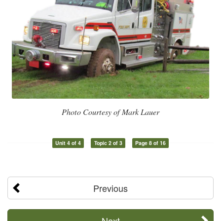
Photo Courtesy of Mark Lauer
Unit 4 of 4
Topic 2 of 3
Page 8 of 16
Previous
Next