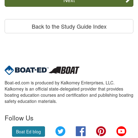
Back to the Study Guide Index
Boat-ed.com is produced by Kalkomey Enterprises, LLC.
Kalkomey is an official state-delegated provider that provides
boating education courses and certification and publishing boating
safety education materials.
Follow Us
Twitter
Facebook
Pinterest
YouT
Boat Ed blog