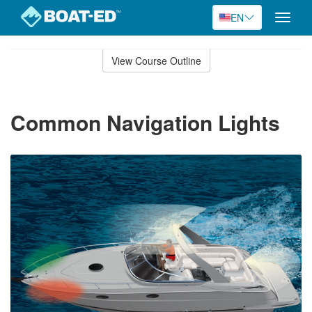
EN
Toggle
naviga
Skip
to
View Course Outline
Course
main
Outline
content
Common Navigation Lights