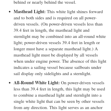
behind or nearly behind the vessel.
Masthead Light:
This white light shines forward
and to both sides and is required on all power-
driven vessels. (On power-driven vessels less than
39.4 feet in length, the masthead light and
sternlight may be combined into an all-round white
light; power-driven vessels 39.4 feet in length or
longer must have a separate masthead light.) A
masthead light must be displayed by all vessels
when under engine power. The absence of this light
indicates a sailing vessel because sailboats under
sail display only sidelights and a sternlight.
All-Round White Light:
On power-driven vessels
less than 39.4 feet in length, this light may be used
to combine a masthead light and sternlight into a
single white light that can be seen by other vessels
from any direction. This light serves as an anchor