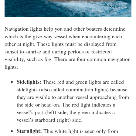
Navigation lights help you and other boaters determine
which is the give-way vessel when encountering each
other at night. These lights must be displayed from
sunset to sunrise and during periods of restricted
visibility, such as fog. There are four common navigation
lights.
Sidelights:
These red and green lights are called
sidelights (also called combination lights) because
they are visible to another vessel approaching from
the side or head-on. The red light indicates a
vessel’s port (left) side; the green indicates a
vessel’s starboard (right) side.
Sternlight:
This white light is seen only from