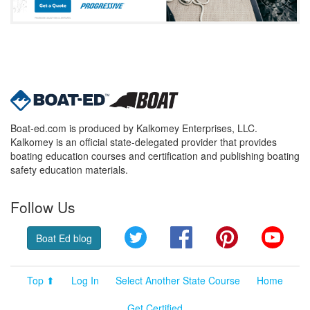
Boat-ed.com is produced by Kalkomey Enterprises, LLC.
Kalkomey is an official state-delegated provider that provides
boating education courses and certification and publishing boating
safety education materials.
Follow Us
Twitter
Facebook
Pinterest
YouT
Boat Ed blog
Top ⬆
Log In
Select Another State Course
Home
Get Certified