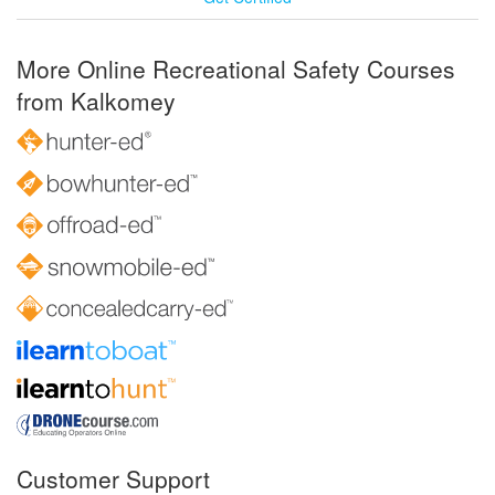
More Online Recreational Safety Courses
from Kalkomey
Customer Support