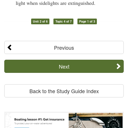
light when sidelights are extinguished.
Unit 2 of 6
Topic 4 of 7
Page 1 of 3
Previous
Next
Back to the Study Guide Index