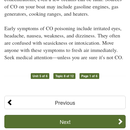
of CO on your boat may include gasoline engines, gas
generators, cooking ranges, and heaters.
Early symptoms of CO poisoning include irritated eyes,
headache, nausea, weakness, and dizziness. They often
are confused with seasickness or intoxication. Move
anyone with these symptoms to fresh air immediately.
Seek medical attention—unless you are sure it’s not CO.
Unit 5 of 6
Topic 8 of 12
Page 1 of 6
Previous
Next