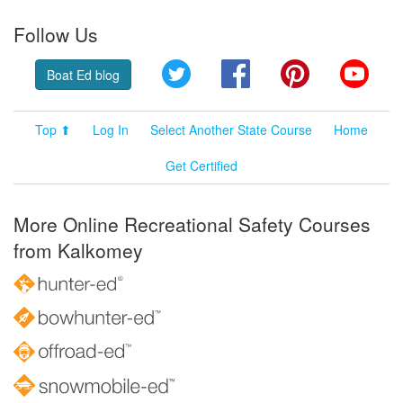
Follow Us
Twitter
Facebook
Pinterest
YouT
Boat Ed blog
Top ⬆
Log In
Select Another State Course
Home
Get Certified
More Online Recreational Safety Courses
from Kalkomey