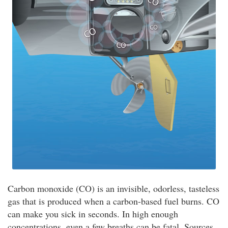
Carbon monoxide (CO) is an invisible, odorless, tasteless
gas that is produced when a carbon-based fuel burns. CO
can make you sick in seconds. In high enough
concentrations, even a few breaths can be fatal. Sources