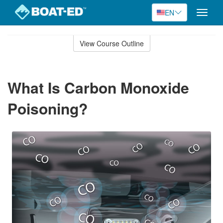
EN
Toggle
naviga
Skip
to
View Course Outline
Course
main
Outline
content
What Is Carbon Monoxide
Poisoning?