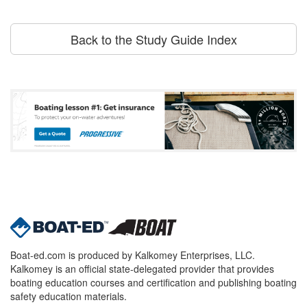
Back to the Study Guide Index
Boat-ed.com is produced by Kalkomey Enterprises, LLC.
Kalkomey is an official state-delegated provider that provides
boating education courses and certification and publishing boating
safety education materials.