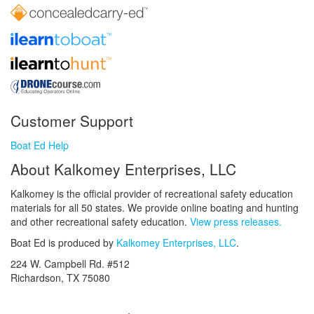
Customer Support
Boat Ed Help
About Kalkomey Enterprises, LLC
Kalkomey is the official provider of recreational safety education
materials for all 50 states. We provide online boating and hunting
and other recreational safety education.
View press releases.
Boat Ed is produced by
Kalkomey Enterprises, LLC
.
224 W. Campbell Rd. #512
Richardson, TX 75080