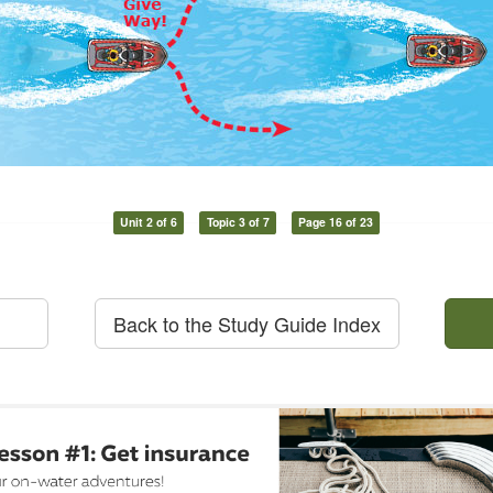
Unit 2 of 6
Topic 3 of 7
Page 16 of 23
Back to the Study Guide Index