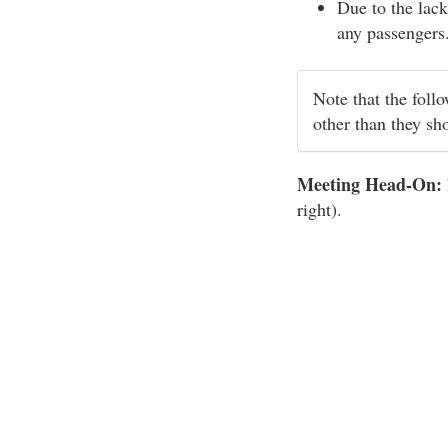
Due to the lack
any passengers
Note that the foll
other than they sh
Meeting Head-On:
right).