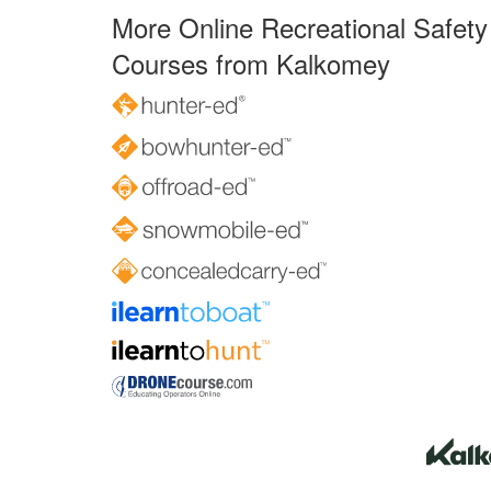
More Online Recreational Safety
Courses from Kalkomey