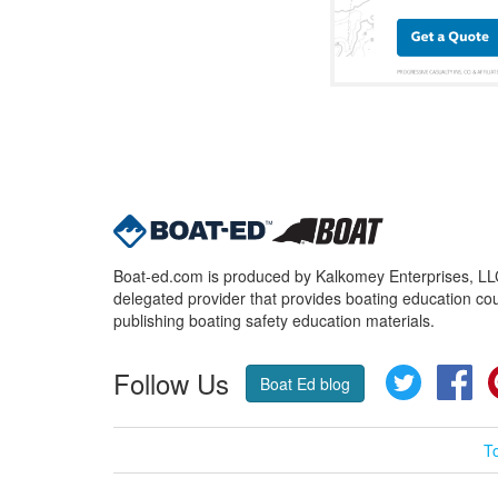
Boat-ed.com is produced by Kalkomey Enterprises, LLC.
delegated provider that provides boating education cou
publishing boating safety education materials.
Follow Us
Twitter
Fa
Boat Ed blog
T