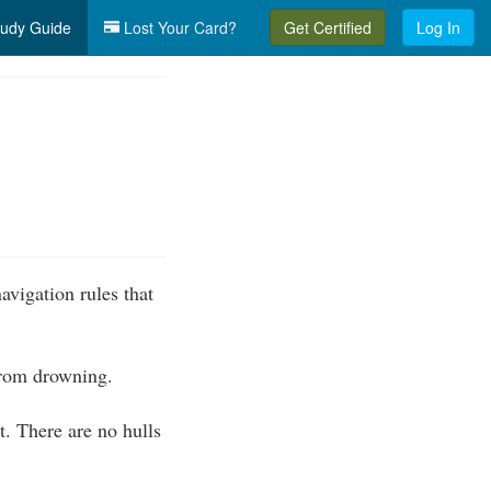
udy Guide
Lost Your Card?
Get Certified
Log In
vigation rules that
 from drowning.
. There are no hulls