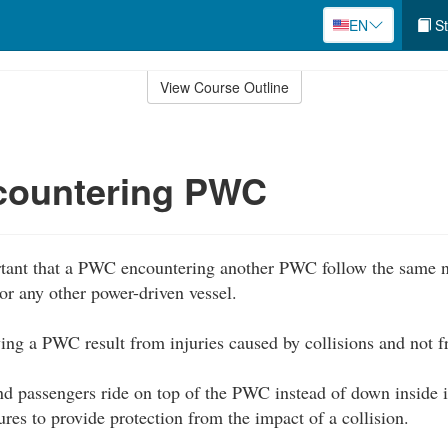
EN
St
View Course Outline
ountering PWC
rtant that a PWC encountering another PWC follow the same na
or any other power-driven vessel.
lving a PWC result from injuries caused by collisions and not
d passengers ride on top of the PWC instead of down inside it
ures to provide protection from the impact of a collision.