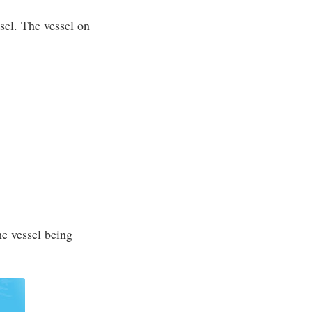
ssel. The vessel on
he vessel being