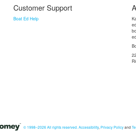
Customer Support
A
Boat Ed Help
Ka
ed
bo
ed
Bo
2
R
© 1998–2026 All rights reserved.
Accessibility
,
Privacy Policy
and
Te