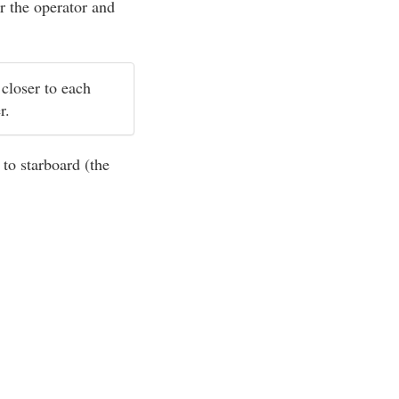
r the operator and
 closer to each
er.
 to starboard (the