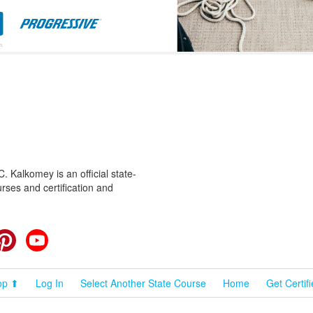
 Kalkomey is an official state-
rses and certification and
cebook
Pinterest
YouTube
op ⬆
Log In
Select Another State Course
Home
Get Certif