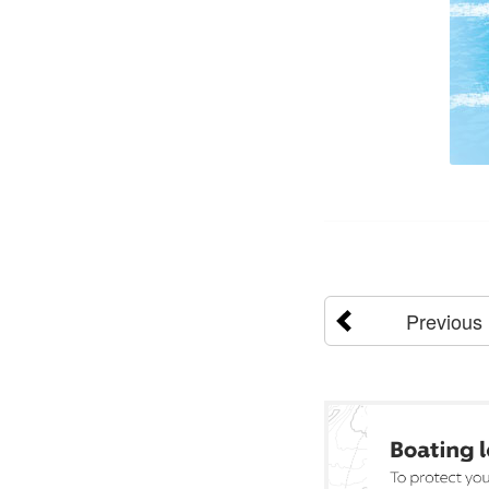
Previous