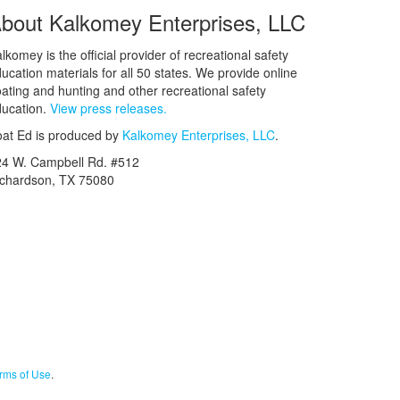
bout Kalkomey Enterprises, LLC
lkomey is the official provider of recreational safety
ucation materials for all 50 states. We provide online
ating and hunting and other recreational safety
ucation.
View press releases.
at Ed is produced by
Kalkomey Enterprises, LLC
.
24 W. Campbell Rd. #512
ichardson, TX 75080
rms of Use
.