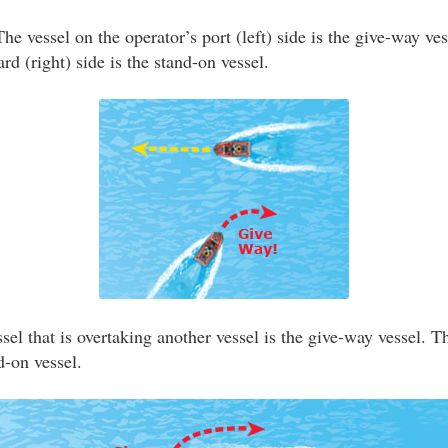
he vessel on the operator’s port (left) side is the give-way ve
ard (right) side is the stand-on vessel.
el that is overtaking another vessel is the give-way vessel. T
d-on vessel.