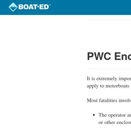
Skip
to
Course
main
Outline
content
PWC Enc
It is extremely impo
apply to motorboats 
Most fatalities invo
The operator an
or other enclos