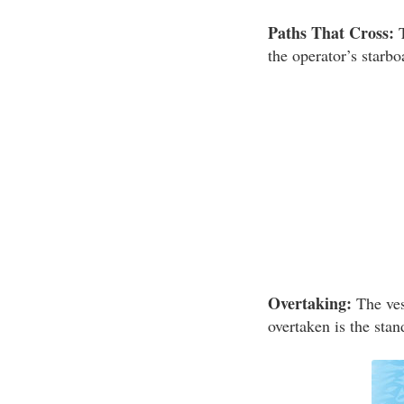
Paths That Cross:
T
the operator’s starbo
Overtaking:
The vess
overtaken is the stan