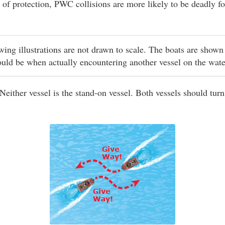
 of protection, PWC collisions are more likely to be deadly fo
.
owing illustrations are not drawn to scale. The boats are shown
ould be when actually encountering another vessel on the wat
Neither vessel is the stand-on vessel. Both vessels should turn