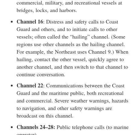
commercial, military, and recreational vessels at
bridges, locks, and harbors.
Channel 16
: Distress and safety calls to Coast
Guard and others, and to initiate calls to other
vessels; often called the “hailing” channel. (Some
regions use other channels as the hailing channel.
For example, the Northeast uses Channel 9.) When
hailing, contact the other vessel, quickly agree to
another channel, and then switch to that channel to
continue conversation.
Channel 22
: Communications between the Coast
Guard and the maritime public, both recreational
and commercial. Severe weather warnings, hazards
to navigation, and other safety warnings are
broadcast on this channel.
Channels 24–28:
Public telephone calls (to marine
operator).