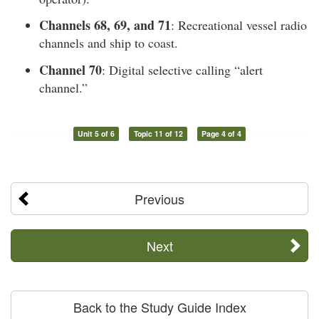
Channels 68, 69, and 71
: Recreational vessel radio
channels and ship to coast.
Channel 70
: Digital selective calling “alert
channel.”
Unit 5 of 6
Topic 11 of 12
Page 4 of 4
Previous
Next
Back to the Study Guide Index