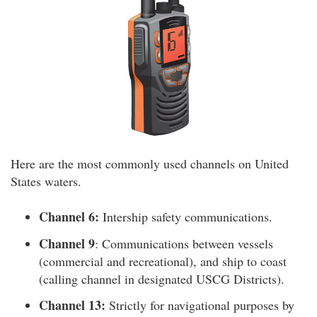
Here are the most commonly used channels on United
States waters.
Channel 6:
Intership safety communications.
Channel 9
: Communications between vessels
(commercial and recreational), and ship to coast
(calling channel in designated USCG Districts).
Channel 13:
Strictly for navigational purposes by