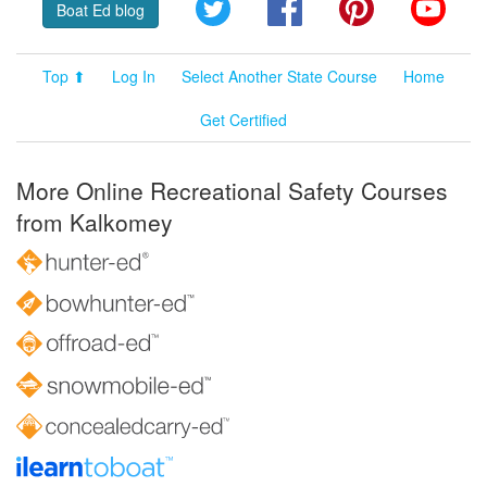
Twitter
Facebook
Pinterest
YouT
Boat Ed blog
Top ⬆
Log In
Select Another State Course
Home
Get Certified
More Online Recreational Safety Courses
from Kalkomey