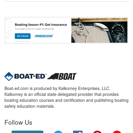
Boat-ed.com is produced by Kalkomey Enterprises, LLC.
Kalkomey is an official state-delegated provider that provides
boating education courses and certification and publishing boating
safety education materials.
Follow Us