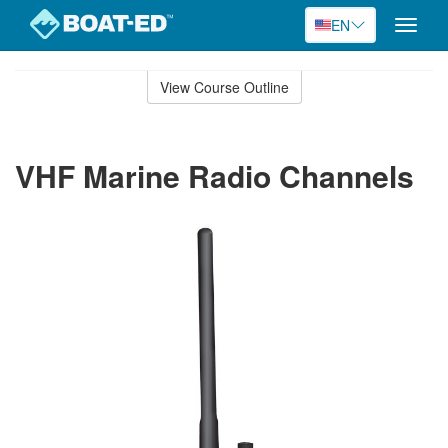
EN
Toggle
naviga
Skip
to
View Course Outline
Course
main
Outline
content
VHF Marine Radio Channels