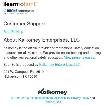
Customer Support
Boat Ed Help
About Kalkomey Enterprises, LLC
Kalkomey is the official provider of recreational safety education
materials for all 50 states. We provide online boating and hunting
and other recreational safety education.
View press releases.
Boat Ed is produced by
Kalkomey Enterprises, LLC
.
224 W. Campbell Rd. #512
Richardson, TX 75080
© 1998–2026 All rights reserved.
Accessibility
,
Privacy Policy
and
Terms of Use
.