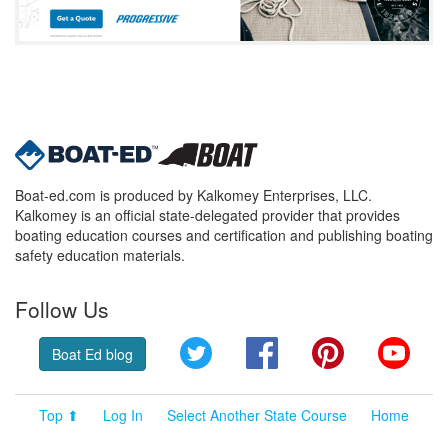
Boat-ed.com is produced by Kalkomey Enterprises, LLC.
Kalkomey is an official state-delegated provider that provides
boating education courses and certification and publishing boating
safety education materials.
Follow Us
Twitter
Facebook
Pinterest
YouT
Boat Ed blog
Top ⬆
Log In
Select Another State Course
Home