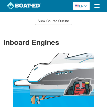
EN
Toggle
naviga
Skip
to
View Course Outline
Course
main
Outline
content
Inboard Engines