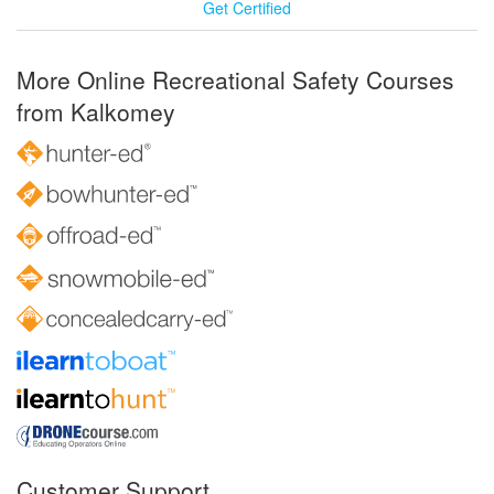
Get Certified
More Online Recreational Safety Courses
from Kalkomey
Customer Support