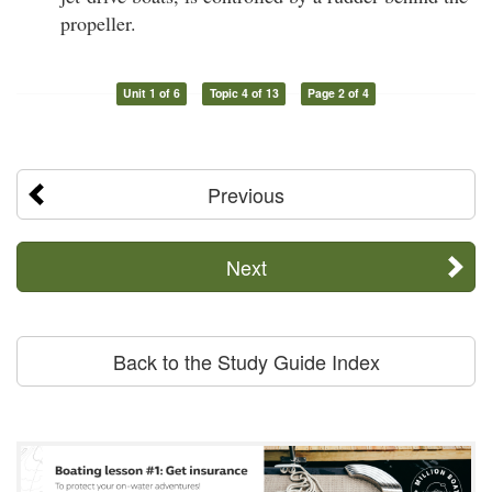
propeller.
Unit 1 of 6
Topic 4 of 13
Page 2 of 4
Previous
Next
Back to the Study Guide Index