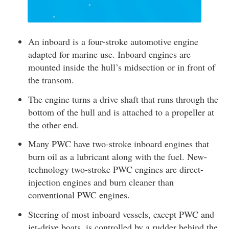
An inboard is a four-stroke automotive engine
adapted for marine use. Inboard engines are
mounted inside the hull’s midsection or in front of
the transom.
The engine turns a drive shaft that runs through the
bottom of the hull and is attached to a propeller at
the other end.
Many PWC have two-stroke inboard engines that
burn oil as a lubricant along with the fuel. New-
technology two-stroke PWC engines are direct-
injection engines and burn cleaner than
conventional PWC engines.
Steering of most inboard vessels, except PWC and
jet-drive boats, is controlled by a rudder behind the