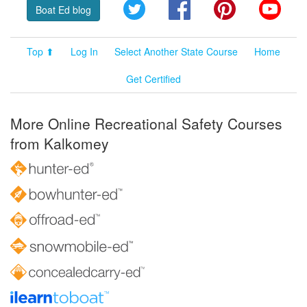
Twitter
Facebook
Pinterest
YouT
Boat Ed blog
Top ⬆
Log In
Select Another State Course
Home
Get Certified
More Online Recreational Safety Courses
from Kalkomey