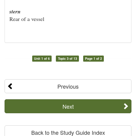
stern
Rear of a vessel
Unit 1 of 6
Topic 3 of 13
Page 1 of 2
Previous
Next
Back to the Study Guide Index