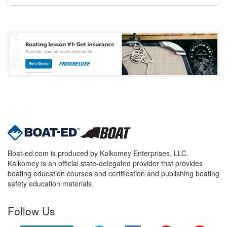
Boat-ed.com is produced by Kalkomey Enterprises, LLC.
Kalkomey is an official state-delegated provider that provides
boating education courses and certification and publishing boating
safety education materials.
Follow Us