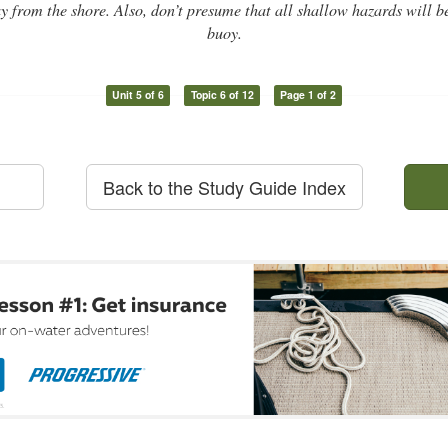
 from the shore. Also, don’t presume that all shallow hazards will 
buoy.
Unit 5 of 6
Topic 6 of 12
Page 1 of 2
Back to the Study Guide Index