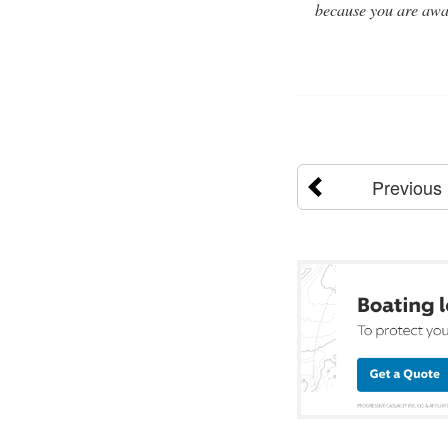
because you are away
Previous