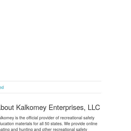
ied
bout Kalkomey Enterprises, LLC
lkomey is the official provider of recreational safety
ucation materials for all 50 states. We provide online
ating and hunting and other recreational safety