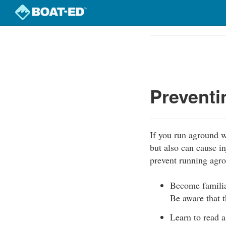
Skip
to
Course
main
Outline
content
Prevent
If you run aground w
but also can cause i
prevent running agr
Become familia
Be aware that t
Learn to read a