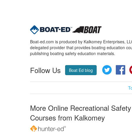
Boat-ed.com is produced by Kalkomey Enterprises, LLC.
delegated provider that provides boating education cou
publishing boating safety education materials.
Follow Us
Twitter
Fa
Boat Ed blog
T
More Online Recreational Safety
Courses from Kalkomey