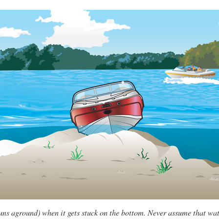
uns aground) when it gets stuck on the bottom. Never assume that wat