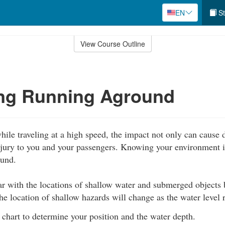
EN
St
View Course Outline
ing Running Aground
hile traveling at a high speed, the impact not only can cause
njury to you and your passengers. Knowing your environment i
ound.
r with the locations of shallow water and submerged objects 
he location of shallow hazards will change as the water level r
 chart to determine your position and the water depth.