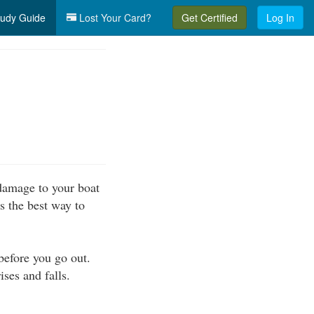
udy Guide
Lost Your Card?
Get Certified
Log In
 damage to your boat
s the best way to
before you go out.
ises and falls.