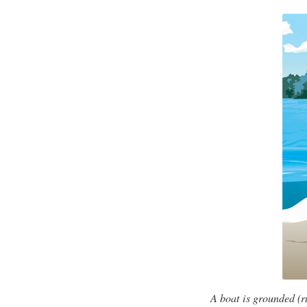
A boat is grounded (r