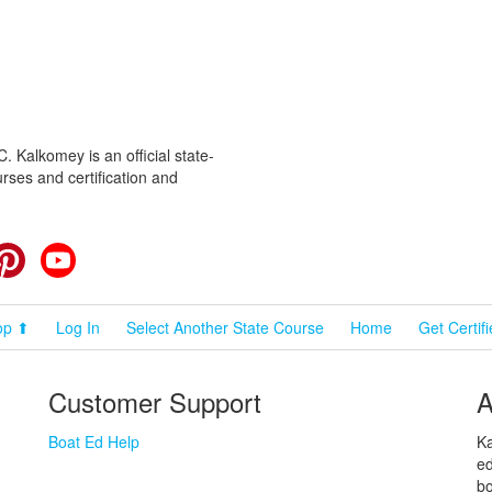
 Kalkomey is an official state-
rses and certification and
cebook
Pinterest
YouTube
op ⬆
Log In
Select Another State Course
Home
Get Certif
Customer Support
A
Boat Ed Help
Ka
ed
bo