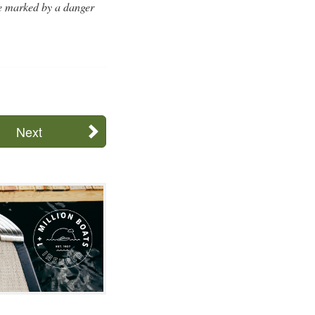
be marked by a danger
Next