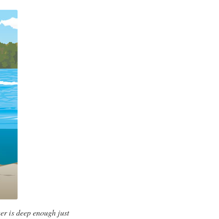
er is deep enough just