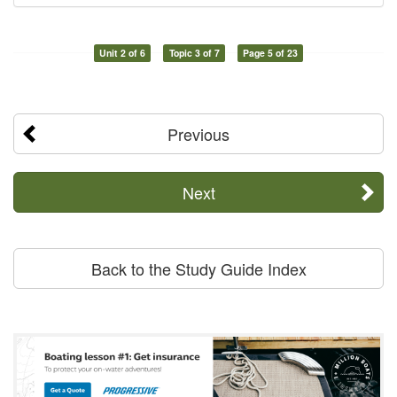
Unit 2 of 6
Topic 3 of 7
Page 5 of 23
Previous
Next
Back to the Study Guide Index