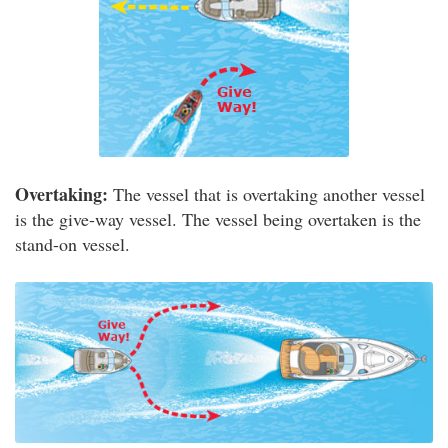
Overtaking:
The vessel that is overtaking another vessel
is the give-way vessel. The vessel being overtaken is the
stand-on vessel.