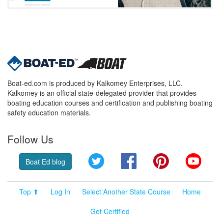
Boat-ed.com is produced by Kalkomey Enterprises, LLC.
Kalkomey is an official state-delegated provider that provides
boating education courses and certification and publishing boating
safety education materials.
Follow Us
Twitter
Facebook
Pinterest
YouT
Boat Ed blog
Top ⬆
Log In
Select Another State Course
Home
Get Certified