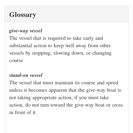
Glossary
give-way vessel
The vessel that is required to take early and
substantial action to keep well away from other
vessels by stopping, slowing down, or changing
course
stand-on vessel
The vessel that must maintain its course and speed
unless it becomes apparent that the give-way boat is
not taking appropriate action; if you must take
action, do not turn toward the give-way boat or cross
in front of it