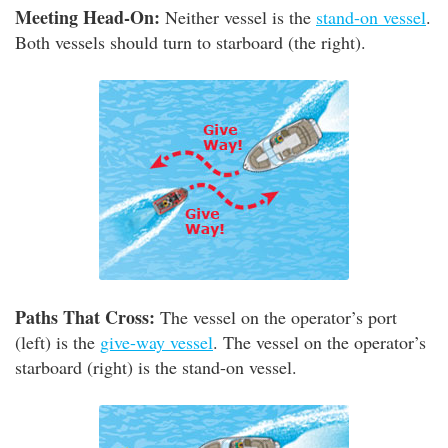
Meeting Head-On:
Neither vessel is the
stand-on vessel
.
Both vessels should turn to starboard (the right).
Paths That Cross:
The vessel on the operator’s port
(left) is the
give-way vessel
. The vessel on the operator’s
starboard (right) is the stand-on vessel.