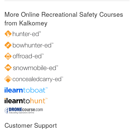
More Online Recreational Safety Courses
from Kalkomey
Customer Support