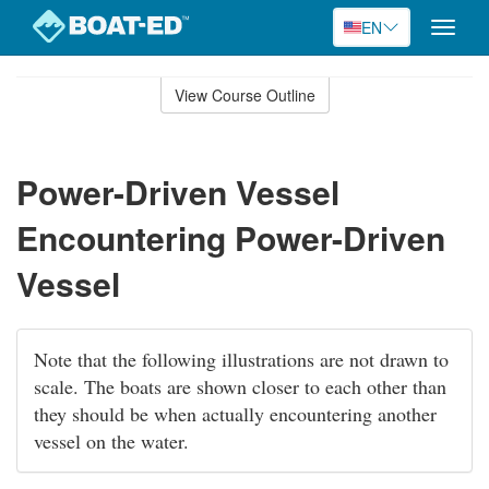
EN
Toggle
naviga
Skip
to
View Course Outline
Course
main
Outline
content
Power-Driven Vessel
Encountering Power-Driven
Vessel
Note that the following illustrations are not drawn to
scale. The boats are shown closer to each other than
they should be when actually encountering another
vessel on the water.