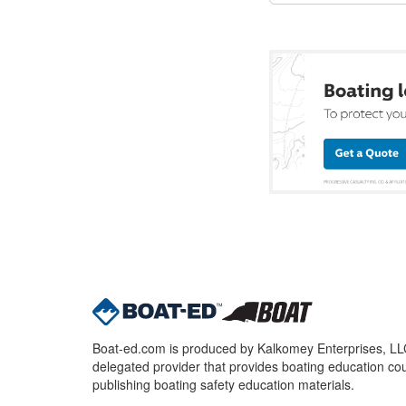
Boat-ed.com is produced by Kalkomey Enterprises, LLC.
delegated provider that provides boating education cou
publishing boating safety education materials.