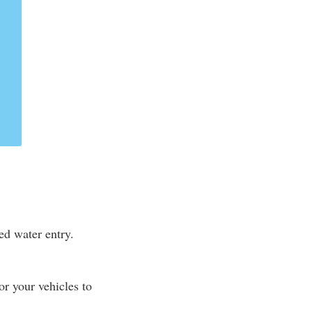
ed water entry.
r your vehicles to