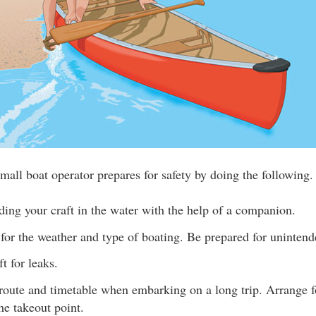
mall boat operator prepares for safety by doing the following.
ding your craft in the water with the help of a companion.
for the weather and type of boating. Be prepared for unintend
t for leaks.
route and timetable when embarking on a long trip. Arrange fo
the takeout point.