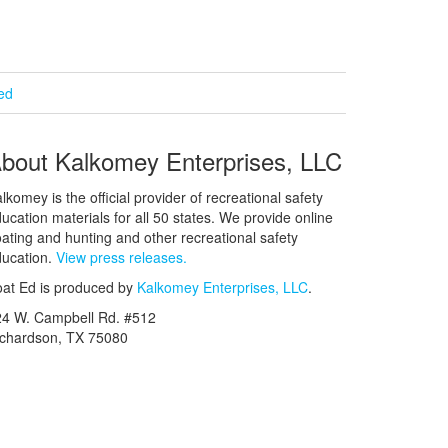
ied
bout Kalkomey Enterprises, LLC
lkomey is the official provider of recreational safety
ucation materials for all 50 states. We provide online
ating and hunting and other recreational safety
ucation.
View press releases.
at Ed is produced by
Kalkomey Enterprises, LLC
.
24 W. Campbell Rd. #512
ichardson, TX 75080