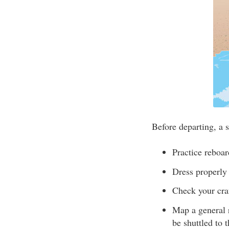
Before departing, a s
Practice reboar
Dress properly 
Check your craf
Map a general 
be shuttled to 