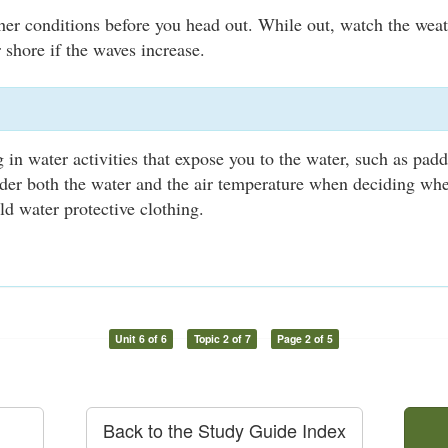
er conditions before you head out. While out, watch the weath
 shore if the waves increase.
 in water activities that expose you to the water, such as padd
der both the water and the air temperature when deciding whe
ld water protective clothing.
Unit 6 of 6
Topic 2 of 7
Page 2 of 5
Back to the Study Guide Index