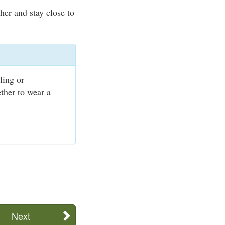
er and stay close to
ling or
ther to wear a
Next