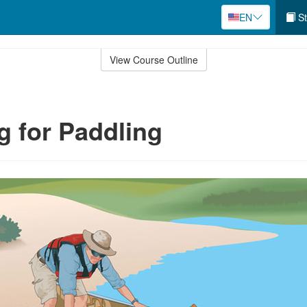
EN
St
View Course Outline
g for Paddling