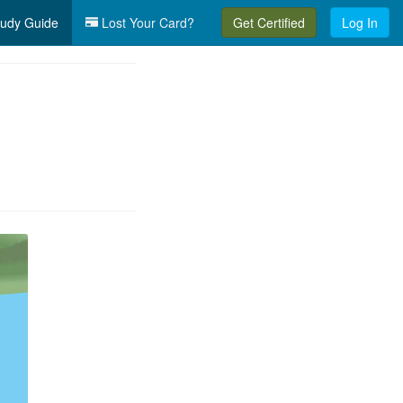
udy Guide
Lost Your Card?
Get Certified
Log In