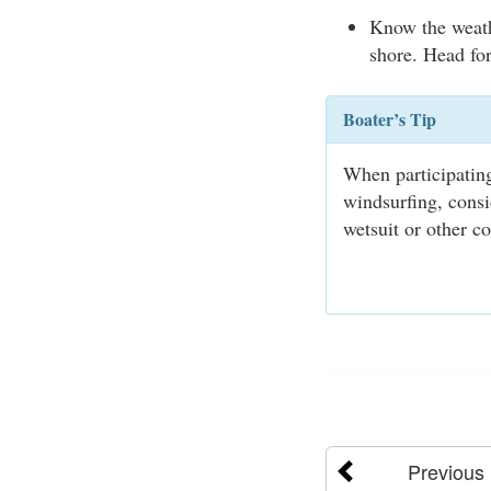
Know the weath
shore. Head for
Boater’s Tip
When participating
windsurfing, consi
wetsuit or other co
Previous