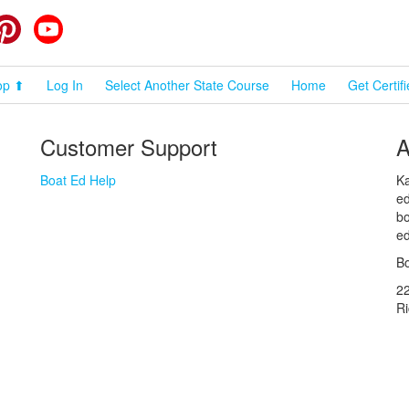
cebook
Pinterest
YouTube
op ⬆
Log In
Select Another State Course
Home
Get Certif
Customer Support
A
Boat Ed Help
Ka
ed
bo
ed
Bo
2
R