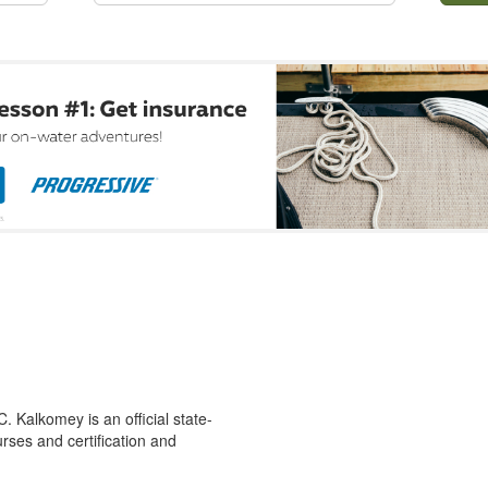
 Kalkomey is an official state-
rses and certification and