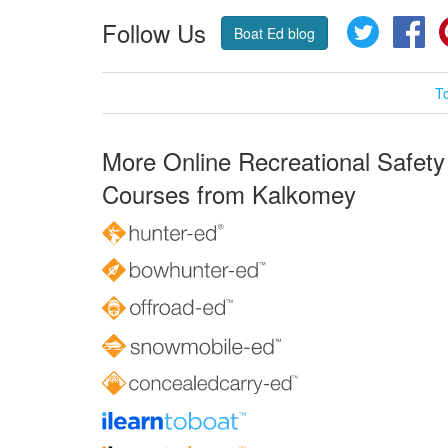
Follow Us
Twitter
Fa
Boat Ed blog
T
More Online Recreational Safety
Courses from Kalkomey