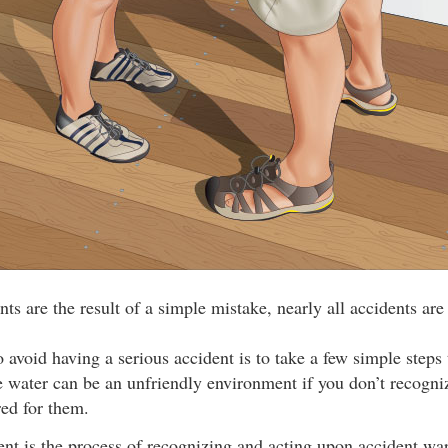
s are the result of a simple mistake, nearly all accidents are
 avoid having a serious accident is to take a few simple steps
 water can be an unfriendly environment if you don’t recogniz
red for them.
t is the process of recognizing and acting upon accident war