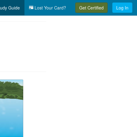
udy Guide
Lost Your Card?
Get Certified
Log In