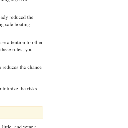
eady reduced the
ng safe boating
se attention to other
these rules, you
o reduces the chance
minimize the risks
 little, and wear a