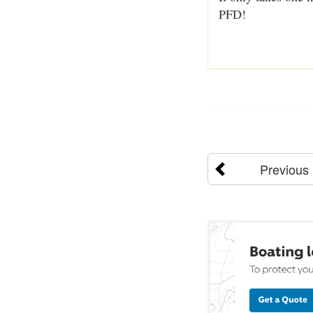
PFD!
Previous