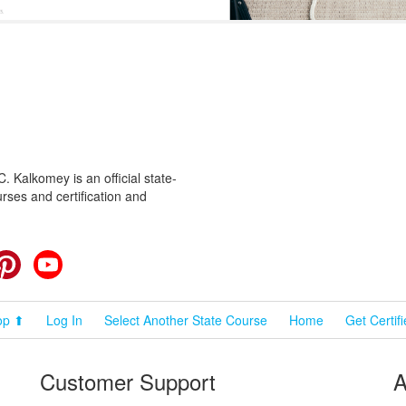
 Kalkomey is an official state-
rses and certification and
cebook
Pinterest
YouTube
op ⬆
Log In
Select Another State Course
Home
Get Certif
Customer Support
A