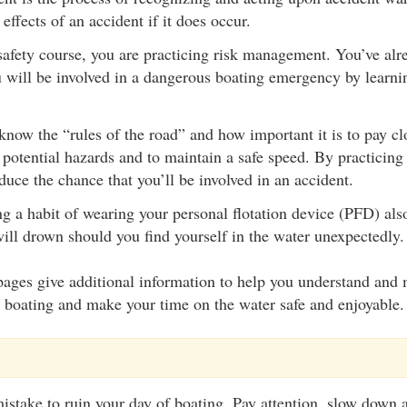
effects of an accident if it does occur.
safety course, you are practicing risk management. You’ve alr
 will be involved in a dangerous boating emergency by learni
now the “rules of the road” and how important it is to pay clo
 potential hazards and to maintain a safe speed. By practicing 
duce the chance that you’ll be involved in an accident.
g a habit of wearing your personal flotation device (PFD) als
will drown should you find yourself in the water unexpectedly.
ages give additional information to help you understand and 
h boating and make your time on the water safe and enjoyable.
mistake to ruin your day of boating. Pay attention, slow down a