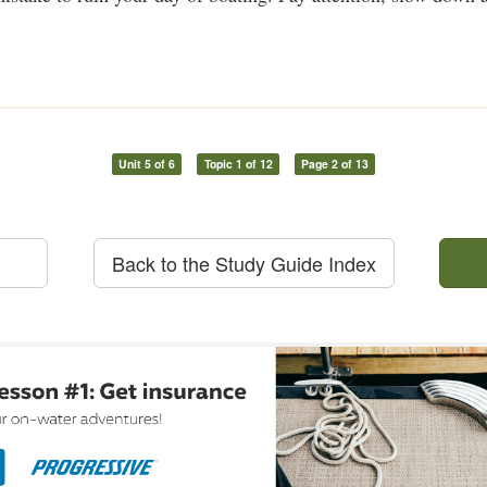
Unit 5 of 6
Topic 1 of 12
Page 2 of 13
Back to the Study Guide Index