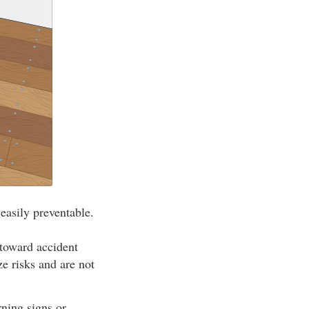
 easily preventable.
 toward accident
e risks and are not
ning signs or