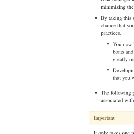
minimizing the 
By taking this 
chance that you
practices.
You now k
boats and
greatly re
Developin
that you 
The following p
associated wit
Important
It only takes one 