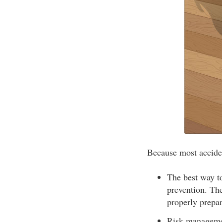
Because most accident
The best way to
prevention. The
properly prepa
Risk managemen