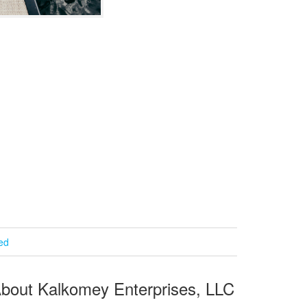
ied
bout Kalkomey Enterprises, LLC