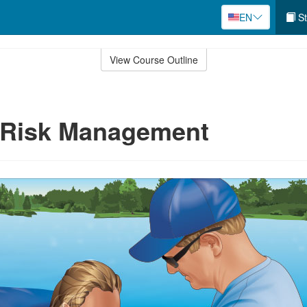
EN
St
View Course Outline
e Risk Management