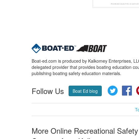
Boat-ed.com is produced by Kalkomey Enterprises, LLC.
delegated provider that provides boating education cou
publishing boating safety education materials.
Follow Us
Twitter
Fa
Boat Ed blog
T
More Online Recreational Safety