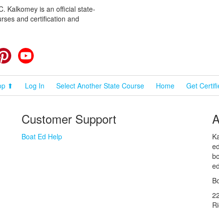
 Kalkomey is an official state-
rses and certification and
cebook
Pinterest
YouTube
op ⬆
Log In
Select Another State Course
Home
Get Certif
Customer Support
A
Boat Ed Help
Ka
ed
bo
ed
Bo
2
R