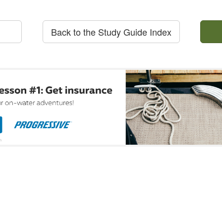
Back to the Study Guide Index