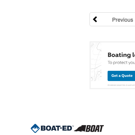
Previous