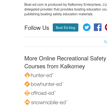
Boat-ed.com is produced by Kalkomey Enterprises, LLC.
delegated provider that provides boating education cou
publishing boating safety education materials.
Follow Us
Twitter
Fa
Boat Ed blog
T
More Online Recreational Safety
Courses from Kalkomey