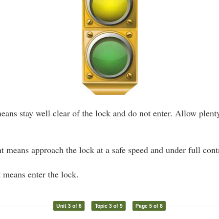
eans stay well clear of the lock and do not enter. Allow plent
t means approach the lock at a safe speed and under full cont
 means enter the lock.
Unit 3 of 6
Topic 3 of 9
Page 5 of 8