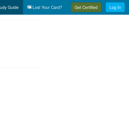
udy Guide
Lost Your Card?
Get Certified
Log In