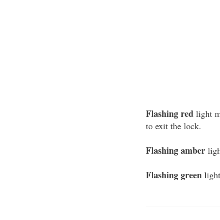
Flashing red
light m
to exit the lock.
Flashing amber
ligh
Flashing green
light