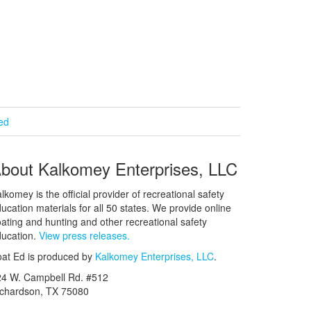
ied
bout Kalkomey Enterprises, LLC
lkomey is the official provider of recreational safety
ucation materials for all 50 states. We provide online
ating and hunting and other recreational safety
ucation.
View press releases.
at Ed is produced by
Kalkomey Enterprises, LLC
.
24 W. Campbell Rd. #512
ichardson, TX 75080