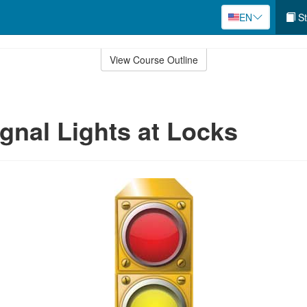
EN
St
View Course Outline
ignal Lights at Locks