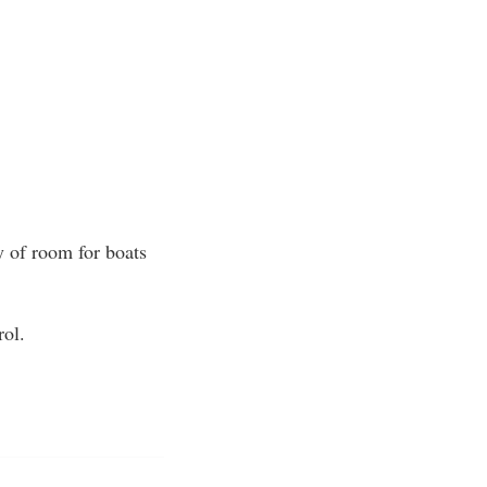
y of room for boats
rol.