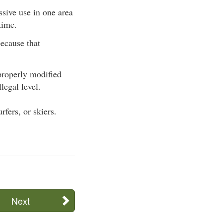
sive use in one area
time.
because that
properly modified
legal level.
fers, or skiers.
Next