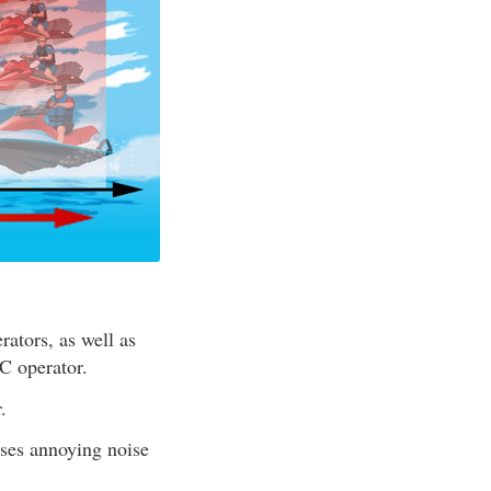
ators, as well as
C operator.
.
ses annoying noise