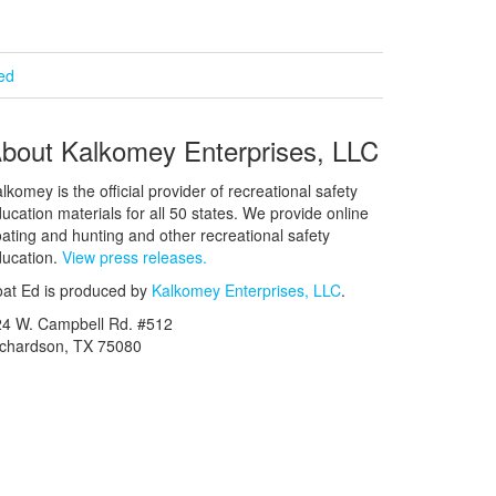
ied
bout Kalkomey Enterprises, LLC
lkomey is the official provider of recreational safety
ucation materials for all 50 states. We provide online
ating and hunting and other recreational safety
ucation.
View press releases.
at Ed is produced by
Kalkomey Enterprises, LLC
.
24 W. Campbell Rd. #512
ichardson, TX 75080