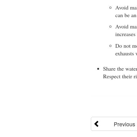
Avoid mak
can be an 
Avoid man
increases 
Do not mo
exhausts 
Share the water
Respect their r
Previous