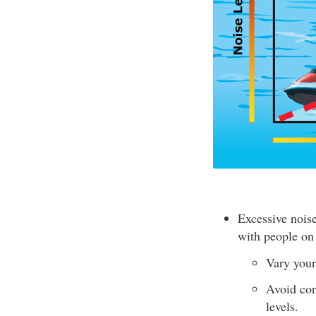
Excessive nois
with people on
Vary your
Avoid con
levels.