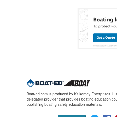
Boat-ed.com is produced by Kalkomey Enterprises, LLC.
delegated provider that provides boating education cou
publishing boating safety education materials.