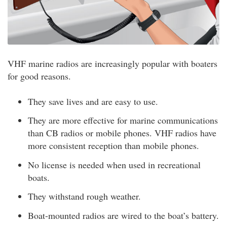
VHF marine radios are increasingly popular with boaters
for good reasons.
They save lives and are easy to use.
They are more effective for marine communications
than CB radios or mobile phones. VHF radios have
more consistent reception than mobile phones.
No license is needed when used in recreational
boats.
They withstand rough weather.
Boat-mounted radios are wired to the boat’s battery.