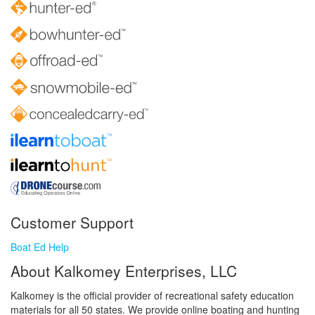
Customer Support
Boat Ed Help
About Kalkomey Enterprises, LLC
Kalkomey is the official provider of recreational safety education
materials for all 50 states. We provide online boating and hunting