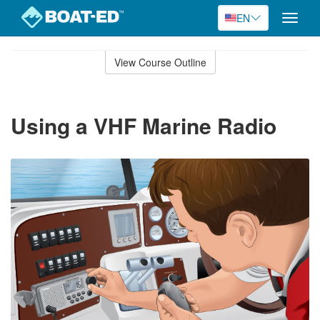
EN
Toggle
naviga
Skip
to
View Course Outline
Course
main
Outline
content
Using a VHF Marine Radio