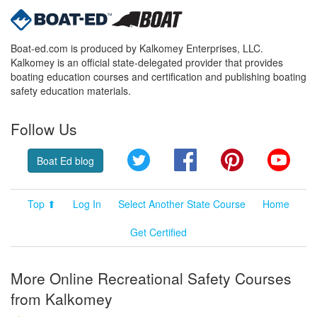
Boat-ed.com is produced by Kalkomey Enterprises, LLC.
Kalkomey is an official state-delegated provider that provides
boating education courses and certification and publishing boating
safety education materials.
Follow Us
Twitter
Facebook
Pinterest
YouT
Boat Ed blog
Top ⬆
Log In
Select Another State Course
Home
Get Certified
More Online Recreational Safety Courses
from Kalkomey