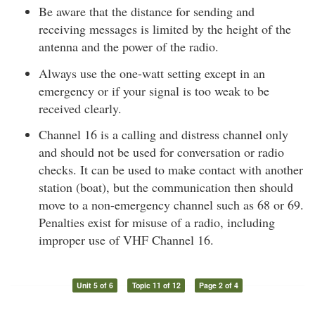
Be aware that the distance for sending and
receiving messages is limited by the height of the
antenna and the power of the radio.
Always use the one-watt setting except in an
emergency or if your signal is too weak to be
received clearly.
Channel 16 is a calling and distress channel only
and should not be used for conversation or radio
checks. It can be used to make contact with another
station (boat), but the communication then should
move to a non-emergency channel such as 68 or 69.
Penalties exist for misuse of a radio, including
improper use of VHF Channel 16.
Unit 5 of 6
Topic 11 of 12
Page 2 of 4