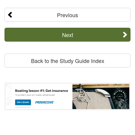
Previous
Next
Back to the Study Guide Index