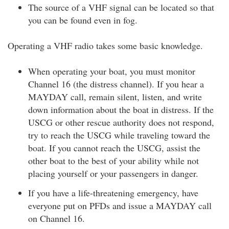
The source of a VHF signal can be located so that
you can be found even in fog.
Operating a VHF radio takes some basic knowledge.
When operating your boat, you must monitor
Channel 16 (the distress channel). If you hear a
MAYDAY call, remain silent, listen, and write
down information about the boat in distress. If the
USCG or other rescue authority does not respond,
try to reach the USCG while traveling toward the
boat. If you cannot reach the USCG, assist the
other boat to the best of your ability while not
placing yourself or your passengers in danger.
If you have a life-threatening emergency, have
everyone put on PFDs and issue a MAYDAY call
on Channel 16.