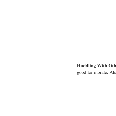
Huddling With Oth
good for morale. Als