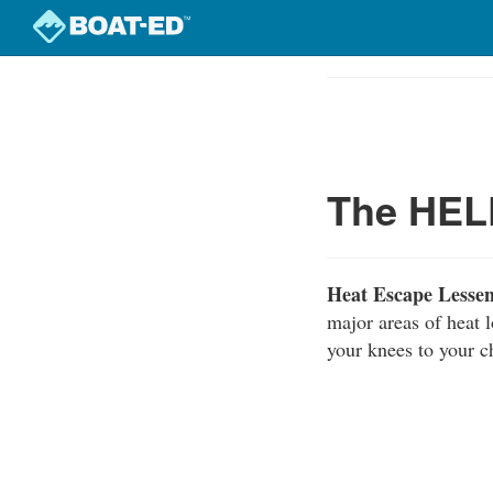
Skip
to
Course
main
Outline
content
The HELP
Heat Escape Lesse
major areas of heat 
your knees to your c