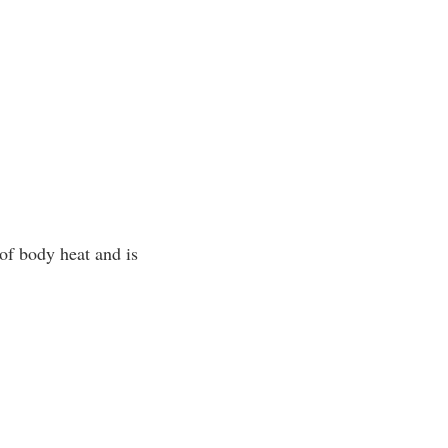
of body heat and is