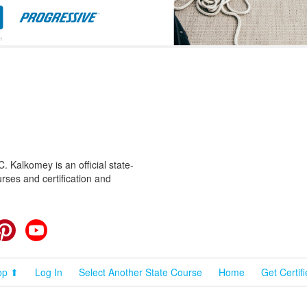
 Kalkomey is an official state-
rses and certification and
cebook
Pinterest
YouTube
op ⬆
Log In
Select Another State Course
Home
Get Certif