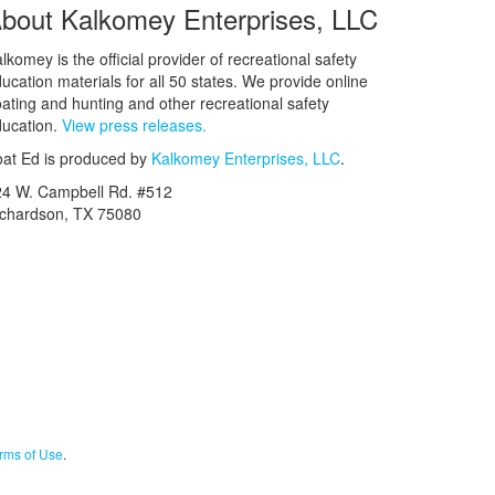
bout Kalkomey Enterprises, LLC
lkomey is the official provider of recreational safety
ucation materials for all 50 states. We provide online
ating and hunting and other recreational safety
ucation.
View press releases.
at Ed is produced by
Kalkomey Enterprises, LLC
.
24 W. Campbell Rd. #512
ichardson, TX 75080
rms of Use
.