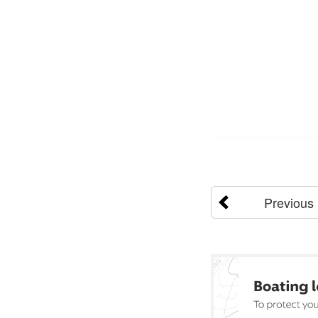
Previous