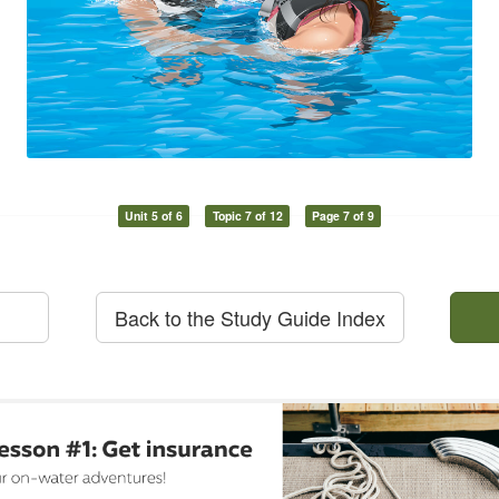
Unit 5 of 6
Topic 7 of 12
Page 7 of 9
Back to the Study Guide Index