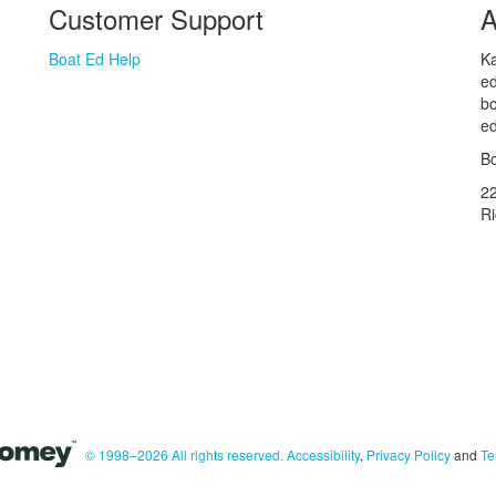
Customer Support
A
Boat Ed Help
Ka
ed
bo
ed
Bo
2
R
© 1998–2026 All rights reserved.
Accessibility
,
Privacy Policy
and
Te