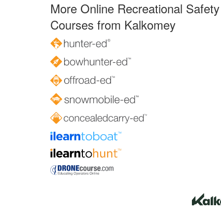
More Online Recreational Safety
Courses from Kalkomey