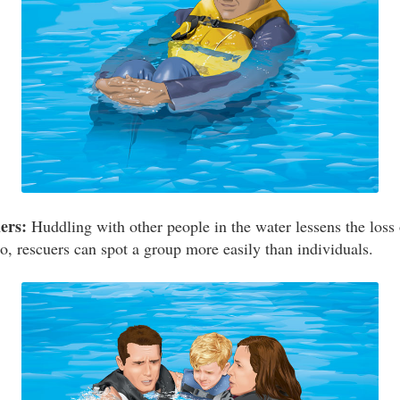
ers:
Huddling with other people in the water lessens the loss 
o, rescuers can spot a group more easily than individuals.