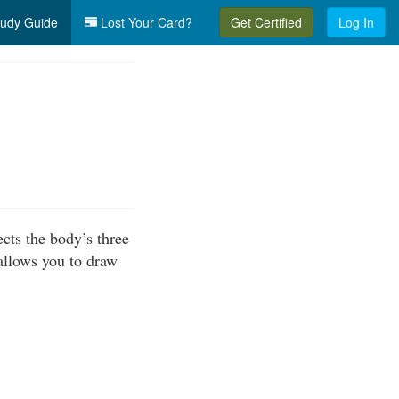
udy Guide
Lost Your Card?
Get Certified
Log In
cts the body’s three
allows you to draw