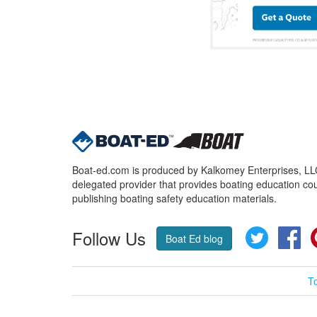
Boat-ed.com is produced by Kalkomey Enterprises, LLC.
delegated provider that provides boating education cou
publishing boating safety education materials.
Follow Us
Twitter
Fa
Boat Ed blog
T