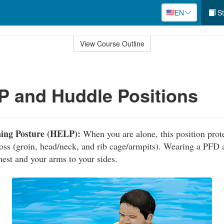
EN
St
View Course Outline
 and Huddle Positions
ning Posture (HELP):
When you are alone, this position prote
loss (groin, head/neck, and rib cage/armpits). Wearing a PFD 
hest and your arms to your sides.