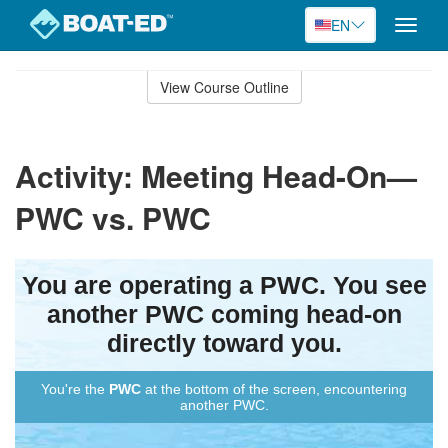
EN
Toggle
naviga
Skip
to
View Course Outline
Course
main
Outline
content
Activity: Meeting Head-On—
PWC vs. PWC