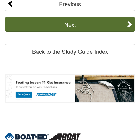
Previous
Next
Back to the Study Guide Index