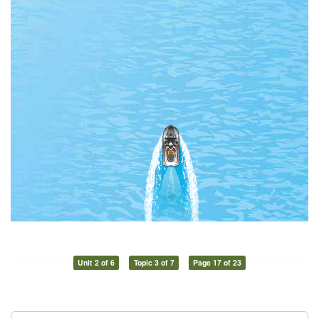
Unit 2 of 6
Topic 3 of 7
Page 17 of 23