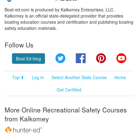
Boat-ed.com is produced by Kalkomey Enterprises, LLC.
Kalkomey is an official state-delegated provider that provides
boating education courses and certification and publishing boating
safety education materials.
Follow Us
Twitter
Facebook
Pinterest
YouT
Boat Ed blog
Top ⬆
Log In
Select Another State Course
Home
Get Certified
More Online Recreational Safety Courses
from Kalkomey