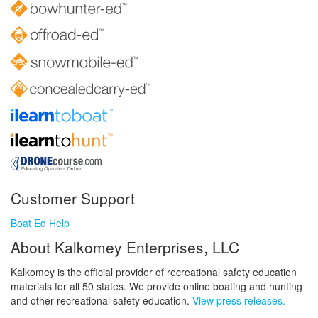
Customer Support
Boat Ed Help
About Kalkomey Enterprises, LLC
Kalkomey is the official provider of recreational safety education
materials for all 50 states. We provide online boating and hunting
and other recreational safety education.
View press releases.