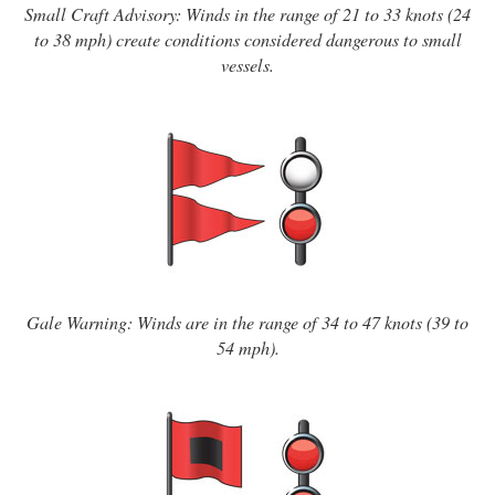
Small Craft Advisory: Winds in the range of 21 to 33 knots (24
to 38 mph) create conditions considered dangerous to small
vessels.
Gale Warning: Winds are in the range of 34 to 47 knots (39 to
54 mph).