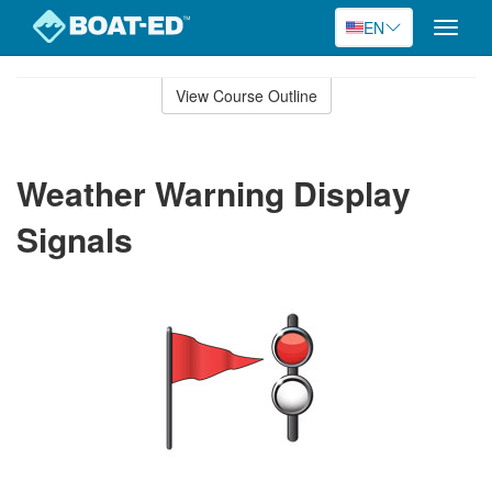
EN
Toggle
naviga
Skip
to
View Course Outline
Course
main
Outline
content
Weather Warning Display
Signals