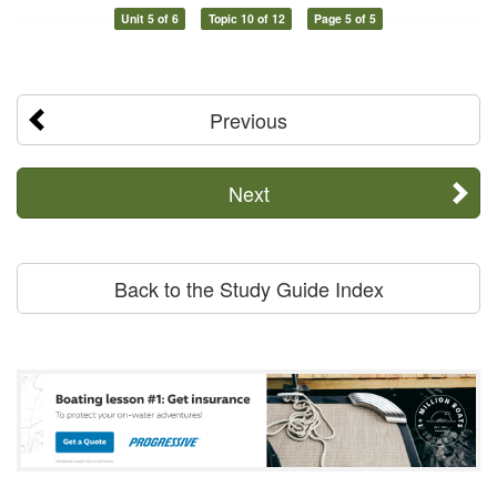
Unit 5 of 6
Topic 10 of 12
Page 5 of 5
Previous
Next
Back to the Study Guide Index