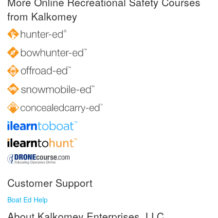
More Online Recreational Safety Courses
from Kalkomey
Customer Support
Boat Ed Help
About Kalkomey Enterprises, LLC