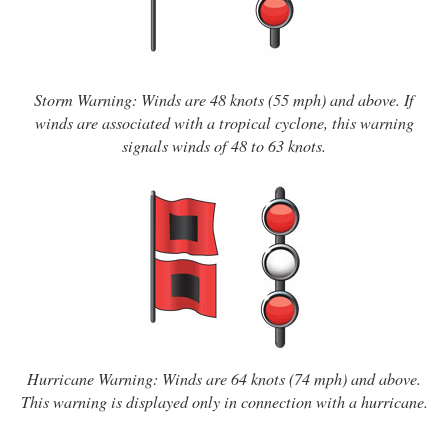
Storm Warning: Winds are 48 knots (55 mph) and above. If
winds are associated with a tropical cyclone, this warning
signals winds of 48 to 63 knots.
Hurricane Warning: Winds are 64 knots (74 mph) and above.
This warning is displayed only in connection with a hurricane.