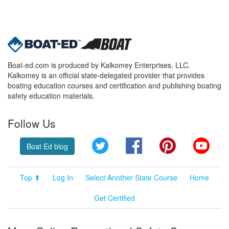
Boat-ed.com is produced by Kalkomey Enterprises, LLC.
Kalkomey is an official state-delegated provider that provides
boating education courses and certification and publishing boating
safety education materials.
Follow Us
Twitter
Facebook
Pinterest
YouT
Boat Ed blog
Top ⬆
Log In
Select Another State Course
Home
Get Certified