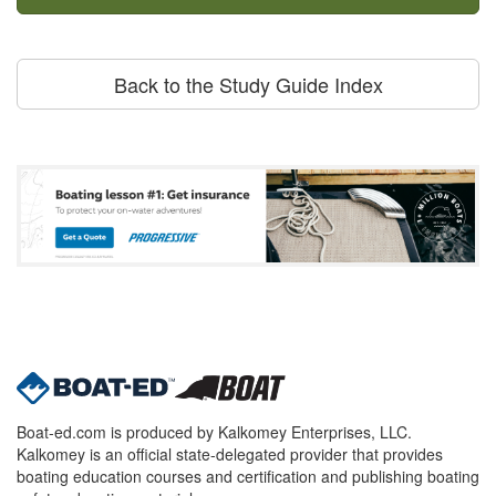
Back to the Study Guide Index
Boat-ed.com is produced by Kalkomey Enterprises, LLC.
Kalkomey is an official state-delegated provider that provides
boating education courses and certification and publishing boating