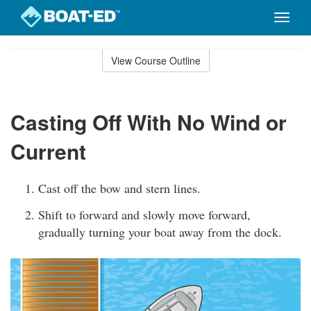
Toggle
naviga
Skip
to
View Course Outline
Course
main
Outline
content
Casting Off With No Wind or
Current
Cast off the bow and stern lines.
Shift to forward and slowly move forward,
gradually turning your boat away from the dock.