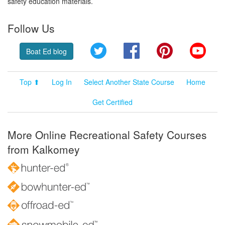
safety education materials.
Follow Us
Twitter
Facebook
Pinterest
YouT
Boat Ed blog
Top ⬆
Log In
Select Another State Course
Home
Get Certified
More Online Recreational Safety Courses
from Kalkomey