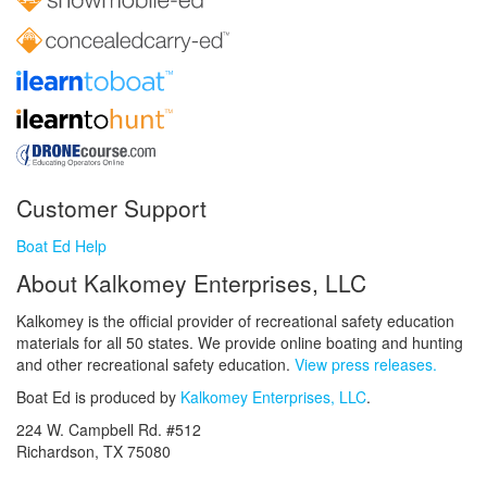
Customer Support
Boat Ed Help
About Kalkomey Enterprises, LLC
Kalkomey is the official provider of recreational safety education
materials for all 50 states. We provide online boating and hunting
and other recreational safety education.
View press releases.
Boat Ed is produced by
Kalkomey Enterprises, LLC
.
224 W. Campbell Rd. #512
Richardson, TX 75080