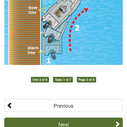
Unit 2 of 6
Topic 1 of 7
Page 2 of 6
Previous
Next