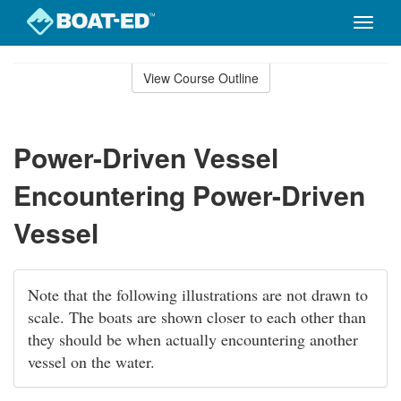
Toggle
naviga
Skip
to
View Course Outline
Course
main
Outline
content
Power-Driven Vessel
Encountering Power-Driven
Vessel
Note that the following illustrations are not drawn to
scale. The boats are shown closer to each other than
they should be when actually encountering another
vessel on the water.