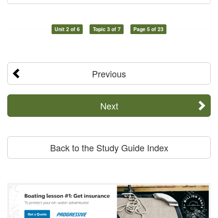
Unit 2 of 6
Topic 3 of 7
Page 5 of 23
Previous
Next
Back to the Study Guide Index