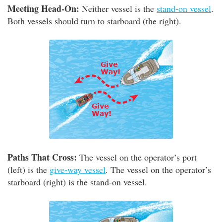
Meeting Head-On:
Neither vessel is the
stand-on vessel
.
Both vessels should turn to starboard (the right).
Paths That Cross:
The vessel on the operator’s port
(left) is the
give-way vessel
. The vessel on the operator’s
starboard (right) is the stand-on vessel.