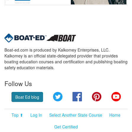
Boat-ed.com is produced by Kalkomey Enterprises, LLC.
Kalkomey is an official state-delegated provider that provides
boating education courses and certification and publishing boating
safety education materials.
Follow Us
Twitter
Facebook
Pinterest
YouT
Boat Ed blog
Top ⬆
Log In
Select Another State Course
Home
Get Certified