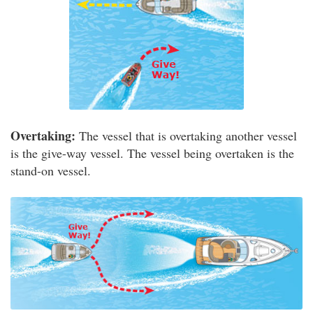
Overtaking:
The vessel that is overtaking another vessel
is the give-way vessel. The vessel being overtaken is the
stand-on vessel.