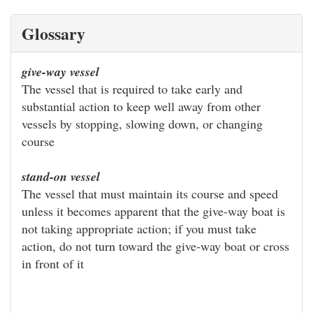
Glossary
give-way vessel
The vessel that is required to take early and
substantial action to keep well away from other
vessels by stopping, slowing down, or changing
course
stand-on vessel
The vessel that must maintain its course and speed
unless it becomes apparent that the give-way boat is
not taking appropriate action; if you must take
action, do not turn toward the give-way boat or cross
in front of it