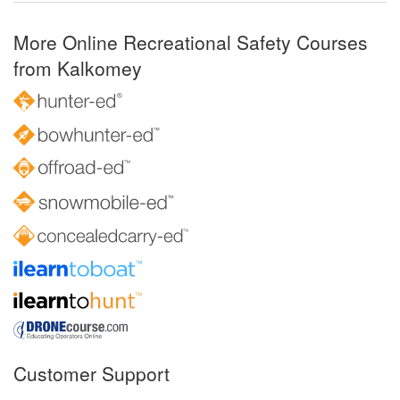
More Online Recreational Safety Courses
from Kalkomey
Customer Support