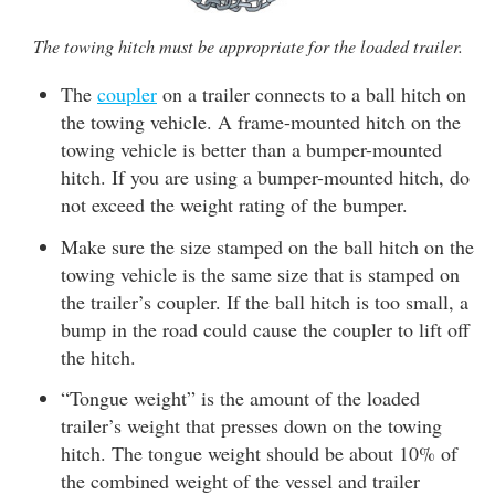
The towing hitch must be appropriate for the loaded trailer.
The
coupler
on a trailer connects to a ball hitch on
the towing vehicle. A frame-mounted hitch on the
towing vehicle is better than a bumper-mounted
hitch. If you are using a bumper-mounted hitch, do
not exceed the weight rating of the bumper.
Make sure the size stamped on the ball hitch on the
towing vehicle is the same size that is stamped on
the trailer’s coupler. If the ball hitch is too small, a
bump in the road could cause the coupler to lift off
the hitch.
“Tongue weight” is the amount of the loaded
trailer’s weight that presses down on the towing
hitch. The tongue weight should be about 10% of
the combined weight of the vessel and trailer