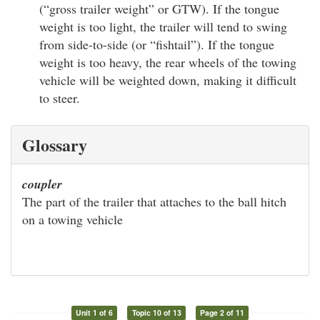
(“gross trailer weight” or GTW). If the tongue
weight is too light, the trailer will tend to swing
from side-to-side (or “fishtail”). If the tongue
weight is too heavy, the rear wheels of the towing
vehicle will be weighted down, making it difficult
to steer.
Glossary
coupler
The part of the trailer that attaches to the ball hitch
on a towing vehicle
Unit 1 of 6
Topic 10 of 13
Page 2 of 11