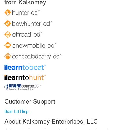
from Kalkomey
Customer Support
Boat Ed Help
About Kalkomey Enterprises, LLC