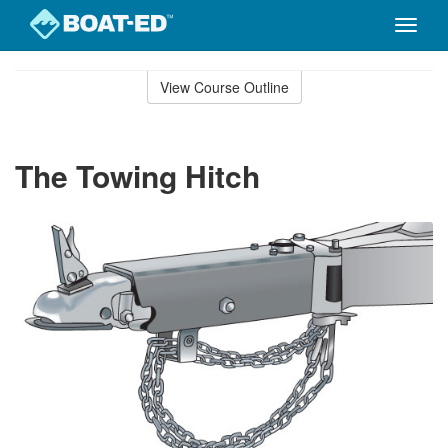
Toggle
naviga
Skip
to
View Course Outline
Course
main
Outline
content
The Towing Hitch