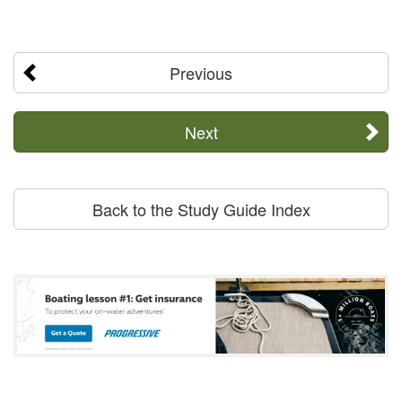
Previous
Next
Back to the Study Guide Index