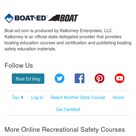
Boat-ed.com is produced by Kalkomey Enterprises, LLC.
Kalkomey is an official state-delegated provider that provides
boating education courses and certification and publishing boating
safety education materials.
Follow Us
Twitter
Facebook
Pinterest
YouT
Boat Ed blog
Top ⬆
Log In
Select Another State Course
Home
Get Certified
More Online Recreational Safety Courses