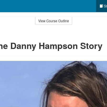
St
View Course Outline
The Danny Hampson Story