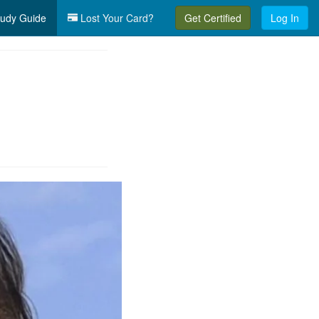
udy Guide
Lost Your Card?
Get Certified
Log In