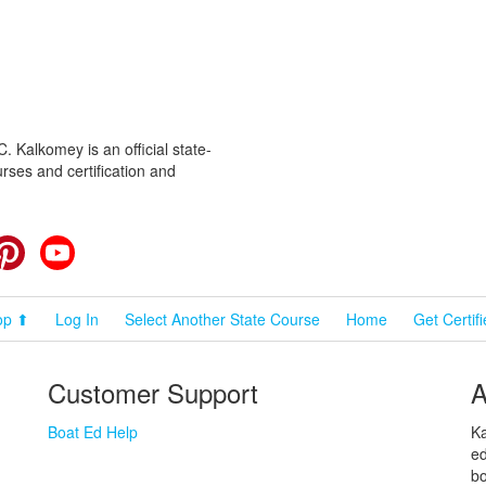
 Kalkomey is an official state-
rses and certification and
cebook
Pinterest
YouTube
op ⬆
Log In
Select Another State Course
Home
Get Certif
Customer Support
A
Boat Ed Help
Ka
ed
bo