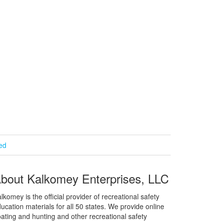
ied
bout Kalkomey Enterprises, LLC
lkomey is the official provider of recreational safety
ucation materials for all 50 states. We provide online
ating and hunting and other recreational safety