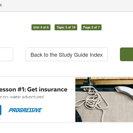
t
Unit 4 of 6
Topic 3 of 19
Page 5 of 7
Back to the Study Guide Index