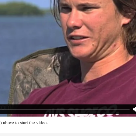
) above to start the video.