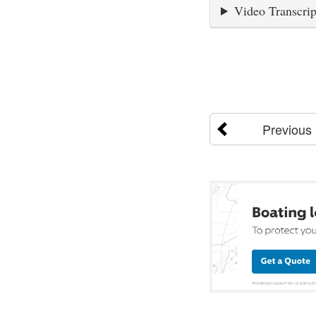
Video Transcrip
Previous