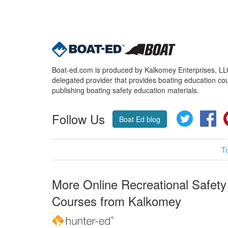
Boat-ed.com is produced by Kalkomey Enterprises, LLC.
delegated provider that provides boating education cou
publishing boating safety education materials.
Follow Us
Twitter
Fa
Boat Ed blog
T
More Online Recreational Safety
Courses from Kalkomey