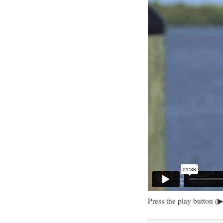
Press the play button (▶