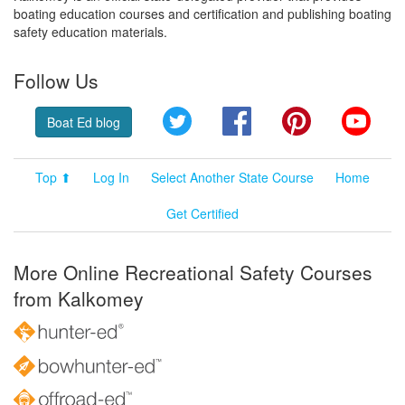
boating education courses and certification and publishing boating
safety education materials.
Follow Us
Twitter
Facebook
Pinterest
YouT
Boat Ed blog
Top ⬆
Log In
Select Another State Course
Home
Get Certified
More Online Recreational Safety Courses
from Kalkomey