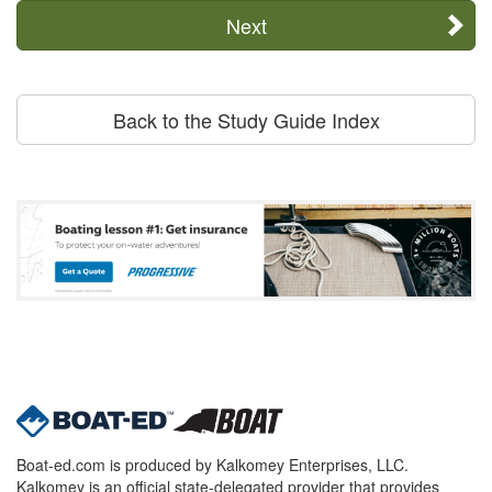
Next
Back to the Study Guide Index
Boat-ed.com is produced by Kalkomey Enterprises, LLC.
Kalkomey is an official state-delegated provider that provides