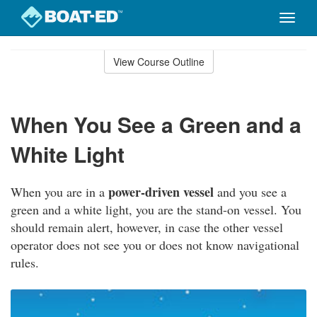
Toggle
naviga
Skip
to
View Course Outline
Course
main
Outline
content
When You See a Green and a
White Light
power-driven vessel
When you are in a
and you see a
green and a white light, you are the stand-on vessel. You
should remain alert, however, in case the other vessel
operator does not see you or does not know navigational
rules.