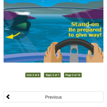
Unit 2 of 6
Topic 5 of 7
Page 2 of 16
Previous