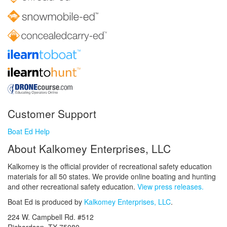
Customer Support
Boat Ed Help
About Kalkomey Enterprises, LLC
Kalkomey is the official provider of recreational safety education
materials for all 50 states. We provide online boating and hunting
and other recreational safety education.
View press releases.
Boat Ed is produced by
Kalkomey Enterprises, LLC
.
224 W. Campbell Rd. #512