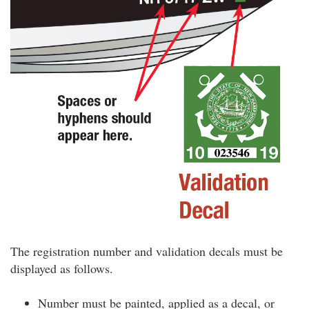
The registration number and validation decals must be
displayed as follows.
Number must be painted, applied as a decal, or