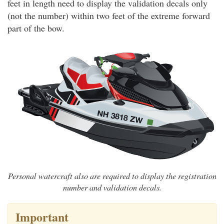
feet in length need to display the validation decals only
(not the number) within two feet of the extreme forward
part of the bow.
Personal watercraft also are required to display the registration
number and validation decals.
Important