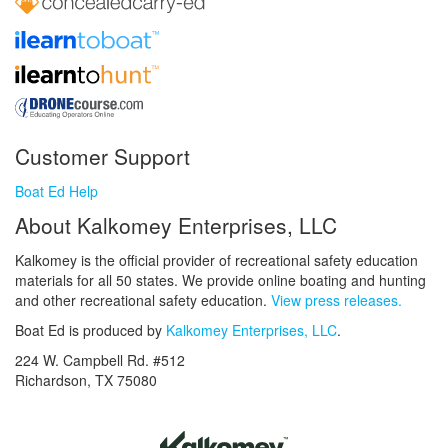
Customer Support
Boat Ed Help
About Kalkomey Enterprises, LLC
Kalkomey is the official provider of recreational safety education
materials for all 50 states. We provide online boating and hunting
and other recreational safety education.
View press releases.
Boat Ed is produced by
Kalkomey Enterprises, LLC
.
224 W. Campbell Rd. #512
Richardson, TX 75080