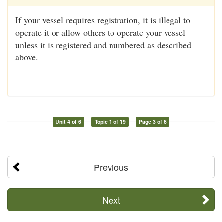
If your vessel requires registration, it is illegal to
operate it or allow others to operate your vessel
unless it is registered and numbered as described
above.
Unit 4 of 6
Topic 1 of 19
Page 3 of 6
Previous
Next