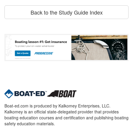
Back to the Study Guide Index
Boat-ed.com is produced by Kalkomey Enterprises, LLC.
Kalkomey is an official state-delegated provider that provides
boating education courses and certification and publishing boating
safety education materials.