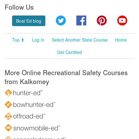
Follow Us
Twitter
Facebook
Pinterest
YouT
Boat Ed blog
Top ⬆
Log In
Select Another State Course
Home
Get Certified
More Online Recreational Safety Courses
from Kalkomey