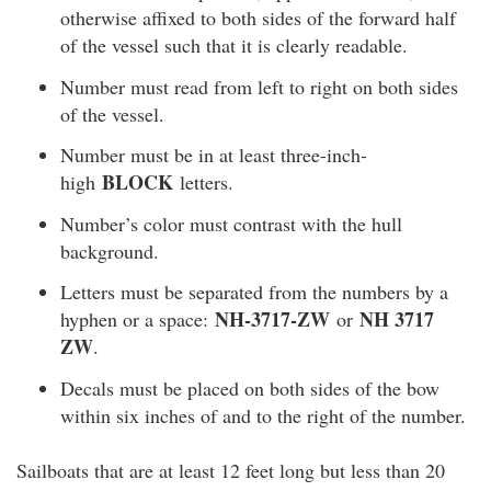
otherwise affixed to both sides of the forward half
of the vessel such that it is clearly readable.
Number must read from left to right on both sides
of the vessel.
Number must be in at least three-inch-
BLOCK
high
letters.
Number’s color must contrast with the hull
background.
Letters must be separated from the numbers by a
NH-3717-ZW
NH 3717
hyphen or a space:
or
ZW
.
Decals must be placed on both sides of the bow
within six inches of and to the right of the number.
Sailboats that are at least 12 feet long but less than 20