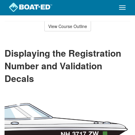
Toggle
naviga
Skip
to
View Course Outline
Course
main
Outline
content
Displaying the Registration
Number and Validation
Decals