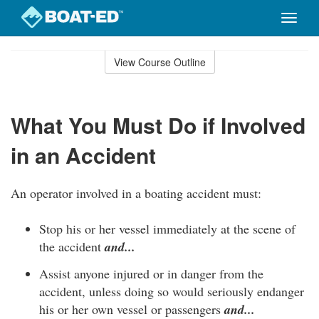
Toggle
naviga
Skip
to
View Course Outline
Course
main
Outline
content
What You Must Do if Involved
in an Accident
An operator involved in a boating accident must:
Stop his or her vessel immediately at the scene of
the accident
and...
Assist anyone injured or in danger from the
accident, unless doing so would seriously endanger
his or her own vessel or passengers
and...