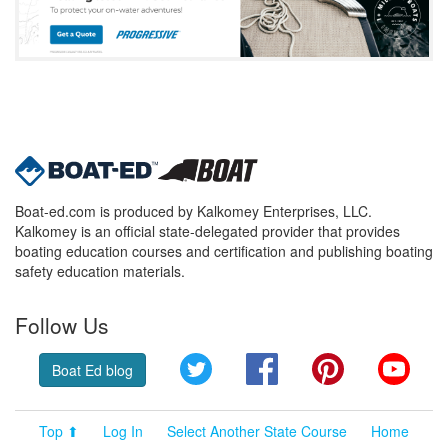
Boat-ed.com is produced by Kalkomey Enterprises, LLC.
Kalkomey is an official state-delegated provider that provides
boating education courses and certification and publishing boating
safety education materials.
Follow Us
Twitter
Facebook
Pinterest
YouT
Boat Ed blog
Top ⬆
Log In
Select Another State Course
Home