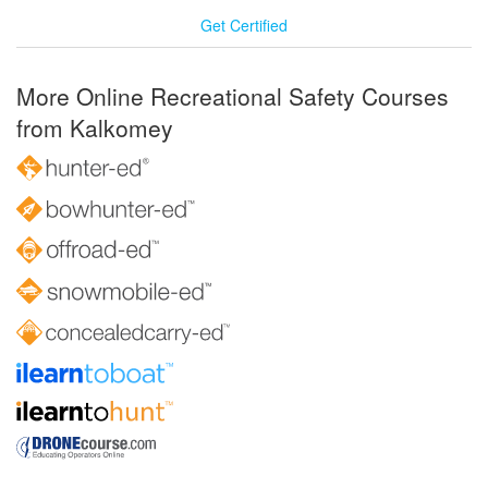
Get Certified
More Online Recreational Safety Courses
from Kalkomey