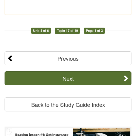
Unit 4 of 6
Topic 17 of 19
Page 1 of 3
Previous
Next
Back to the Study Guide Index