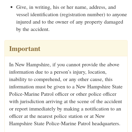
Give, in writing, his or her name, address, and
vessel identification (registration number) to anyone
injured and to the owner of any property damaged
by the accident.
Important
In New Hampshire, if you cannot provide the above
information due to a person’s injury, location,
inability to comprehend, or any other cause, this
information must be given to a New Hampshire State
Police-Marine Patrol officer or other police officer
with jurisdiction arriving at the scene of the accident
or report immediately by making a notification to an
officer at the nearest police station or at New
Hampshire State Police-Marine Patrol headquarters.