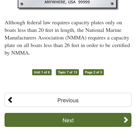
Although federal law requires capacity plates only on
boats less than 20 feet in length, the National Marine
Manufacturers Association (NMMA) requires a capacity
plate on all boats less than 26 feet in order to be certified
by NMMA.
Unit 1 of 6
Topic 7 of 13
Page 2 of 3
Previous
Next