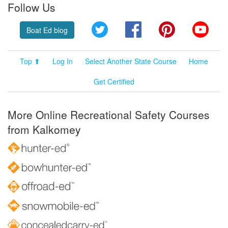
Follow Us
Twitter
Facebook
Pinterest
YouT
Boat Ed blog
Top ⬆
Log In
Select Another State Course
Home
Get Certified
More Online Recreational Safety Courses
from Kalkomey