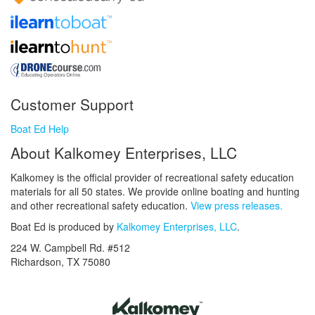
Customer Support
Boat Ed Help
About Kalkomey Enterprises, LLC
Kalkomey is the official provider of recreational safety education
materials for all 50 states. We provide online boating and hunting
and other recreational safety education.
View press releases.
Boat Ed is produced by
Kalkomey Enterprises, LLC
.
224 W. Campbell Rd. #512
Richardson, TX 75080