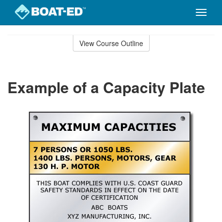
Toggle
naviga
Skip
to
View Course Outline
Course
main
Outline
content
Example of a Capacity Plate