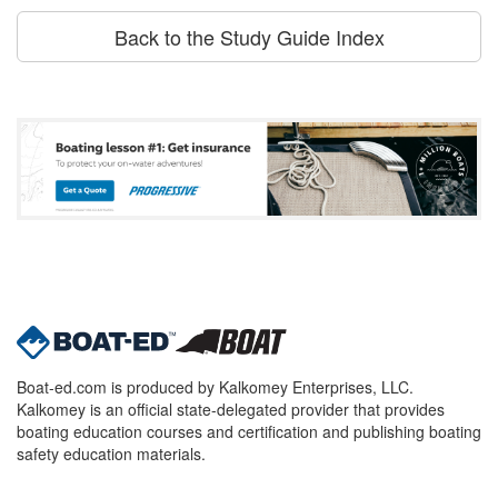
Back to the Study Guide Index
Boat-ed.com is produced by Kalkomey Enterprises, LLC.
Kalkomey is an official state-delegated provider that provides
boating education courses and certification and publishing boating
safety education materials.