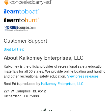
Customer Support
Boat Ed Help
About Kalkomey Enterprises, LLC
Kalkomey is the official provider of recreational safety education
materials for all 50 states. We provide online boating and hunting
and other recreational safety education.
View press releases.
Boat Ed is produced by
Kalkomey Enterprises, LLC
.
224 W. Campbell Rd. #512
Richardson, TX 75080