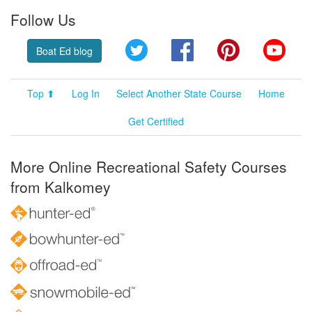
Follow Us
Twitter
Facebook
Pinterest
YouT
Boat Ed blog
Top ⬆
Log In
Select Another State Course
Home
Get Certified
More Online Recreational Safety Courses
from Kalkomey