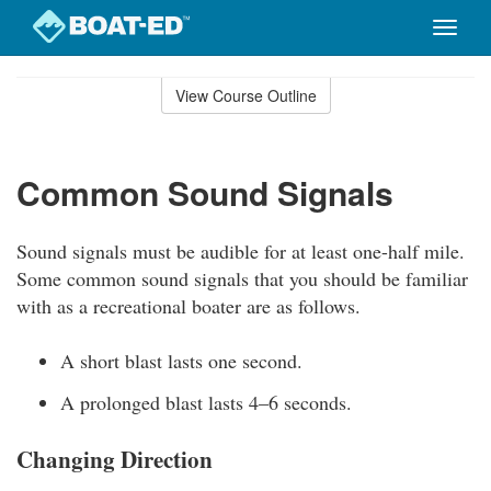
Toggle
naviga
Skip
to
View Course Outline
Course
main
Outline
content
Common Sound Signals
Sound signals must be audible for at least one-half mile.
Some common sound signals that you should be familiar
with as a recreational boater are as follows.
A short blast lasts one second.
A prolonged blast lasts 4–6 seconds.
Changing Direction