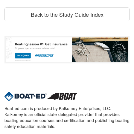
Back to the Study Guide Index
Boat-ed.com is produced by Kalkomey Enterprises, LLC.
Kalkomey is an official state-delegated provider that provides
boating education courses and certification and publishing boating
safety education materials.