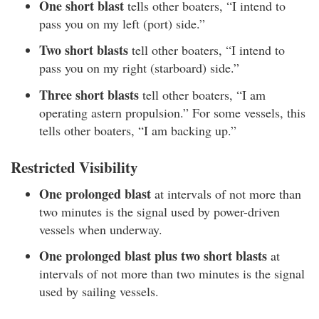
One short blast
tells other boaters, “I intend to
pass you on my left (port) side.”
Two short blasts
tell other boaters, “I intend to
pass you on my right (starboard) side.”
Three short blasts
tell other boaters, “I am
operating astern propulsion.” For some vessels, this
tells other boaters, “I am backing up.”
Restricted Visibility
One prolonged blast
at intervals of not more than
two minutes is the signal used by power-driven
vessels when underway.
One prolonged blast plus two short blasts
at
intervals of not more than two minutes is the signal
used by sailing vessels.