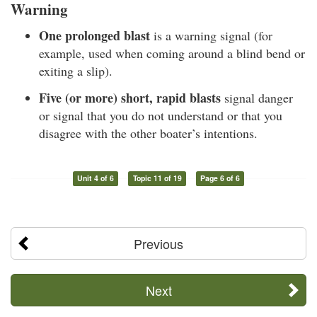
Warning
One prolonged blast
is a warning signal (for
example, used when coming around a blind bend or
exiting a slip).
Five (or more) short, rapid blasts
signal danger
or signal that you do not understand or that you
disagree with the other boater’s intentions.
Unit 4 of 6
Topic 11 of 19
Page 6 of 6
Previous
Next