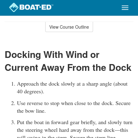
Toggle
naviga
Skip
to
View Course Outline
Course
main
Outline
content
Docking With Wind or
Current Away From the Dock
Approach the dock slowly at a sharp angle (about
40 degrees).
Use reverse to stop when close to the dock. Secure
the bow line.
Put the boat in forward gear briefly, and slowly turn
the steering wheel hard away from the dock—this
will swing in the stern. Secure the stern line.