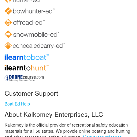
Customer Support
Boat Ed Help
About Kalkomey Enterprises, LLC
Kalkomey is the official provider of recreational safety education
materials for all 50 states. We provide online boating and hunting
and other recreational safety education.
View press releases.