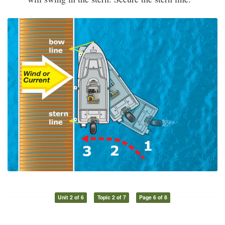
Unit 2 of 6
Topic 2 of 7
Page 6 of 8