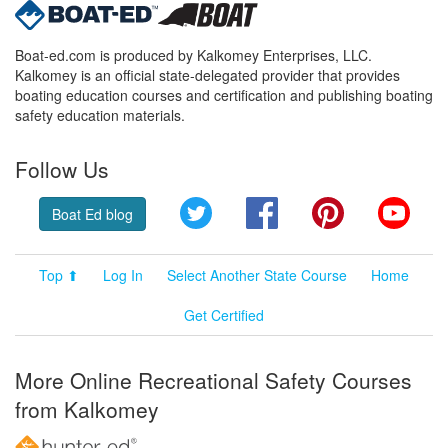
Boat-ed.com is produced by Kalkomey Enterprises, LLC.
Kalkomey is an official state-delegated provider that provides
boating education courses and certification and publishing boating
safety education materials.
Follow Us
Twitter
Facebook
Pinterest
YouT
Boat Ed blog
Top ⬆
Log In
Select Another State Course
Home
Get Certified
More Online Recreational Safety Courses
from Kalkomey