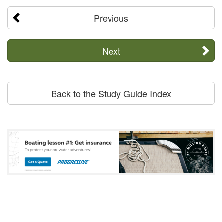
Previous
Next
Back to the Study Guide Index