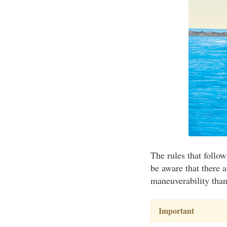
The rules that follow
be aware that there a
maneuverability than 
Important