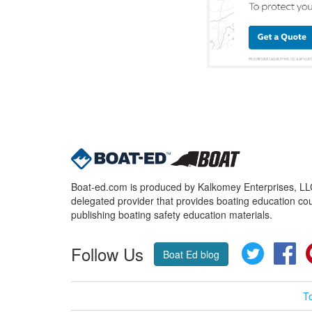
Boat-ed.com is produced by Kalkomey Enterprises, LLC.
delegated provider that provides boating education cou
publishing boating safety education materials.
Follow Us
Twitter
Fa
Boat Ed blog
T