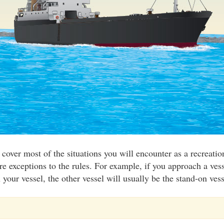
 cover most of the situations you will encounter as a recreati
re exceptions to the rules. For example, if you approach a vess
your vessel, the other vessel will usually be the stand-on vess