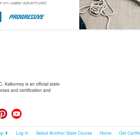
 Kalkomey is an official state-
rses and certification and
cebook
Pinterest
YouTube
op ⬆
Log In
Select Another State Course
Home
Get Certif