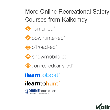
More Online Recreational Safety
Courses from Kalkomey