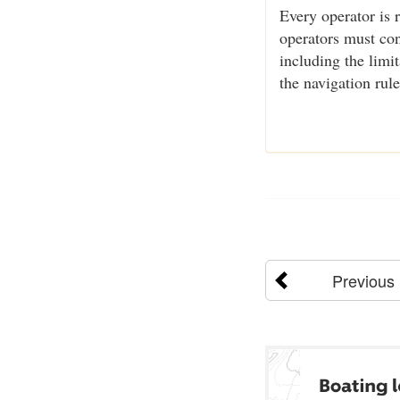
Every operator is 
operators must cons
including the limi
the navigation rul
Previous