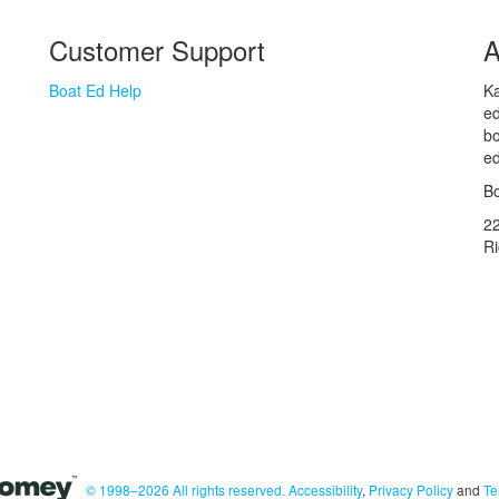
Customer Support
A
Boat Ed Help
Ka
ed
bo
ed
Bo
2
R
© 1998–2026 All rights reserved.
Accessibility
,
Privacy Policy
and
Te