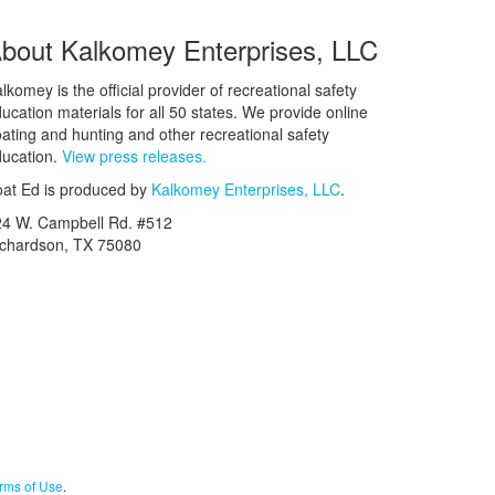
bout Kalkomey Enterprises, LLC
lkomey is the official provider of recreational safety
ucation materials for all 50 states. We provide online
ating and hunting and other recreational safety
ucation.
View press releases.
at Ed is produced by
Kalkomey Enterprises, LLC
.
24 W. Campbell Rd. #512
ichardson, TX 75080
rms of Use
.