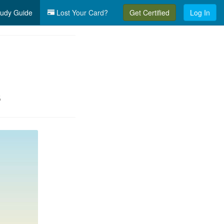
udy Guide
Lost Your Card?
Get Certified
Log In
s