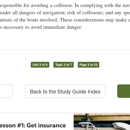
responsible for avoiding a collision. In complying with the nav
ider all dangers of navigation; risk of collisions; and any spe
tations of the boats involved. These considerations may make 
es necessary to avoid immediate danger.
Unit 2 of 6
Topic 3 of 7
Page 3 of 23
Back to the Study Guide Index