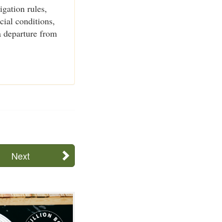
igation rules,
cial conditions,
a departure from
Next