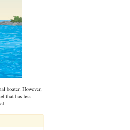
onal boater. However,
el that has less
el.