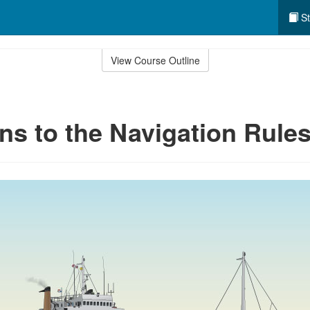
St
View Course Outline
ns to the Navigation Rule