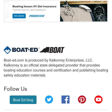
Boat-ed.com is produced by Kalkomey Enterprises, LLC.
Kalkomey is an official state-delegated provider that provides
boating education courses and certification and publishing boating
safety education materials.
Follow Us
Twitter
Facebook
Pinterest
YouT
Boat Ed blog