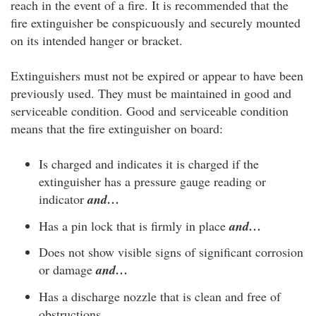
reach in the event of a fire. It is recommended that the
fire extinguisher be conspicuously and securely mounted
on its intended hanger or bracket.
Extinguishers must not be expired or appear to have been
previously used. They must be maintained in good and
serviceable condition. Good and serviceable condition
means that the fire extinguisher on board:
Is charged and indicates it is charged if the
extinguisher has a pressure gauge reading or
indicator
and…
Has a pin lock that is firmly in place
and…
Does not show visible signs of significant corrosion
or damage
and…
Has a discharge nozzle that is clean and free of
obstructions.