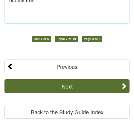
Unit 4 of 6
Topic 7 of 19
Page 4 of 5
Previous
Next
Back to the Study Guide Index