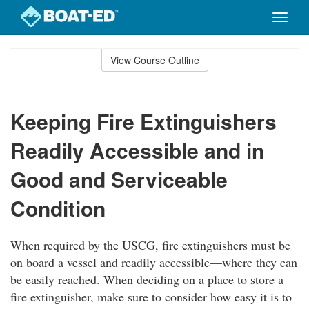
Toggle
naviga
Skip
to
View Course Outline
Course
main
Outline
content
Keeping Fire Extinguishers
Readily Accessible and in
Good and Serviceable
Condition
When required by the USCG, fire extinguishers must be
on board a vessel and readily accessible—where they can
be easily reached. When deciding on a place to store a
fire extinguisher, make sure to consider how easy it is to