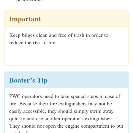
Important
Keep bilges clean and free of trash in order to
reduce the risk of fire.
Boater’s Tip
PWC operators need to take special steps in case of
fire. Because their fire extinguishers may not be
easily accessible, they should simply swim away
quickly and use another operator’s extinguisher.
They should not open the engine compartment to put
out the fire.