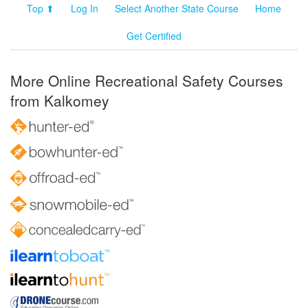
Top ⬆
Log In
Select Another State Course
Home
Get Certified
More Online Recreational Safety Courses
from Kalkomey