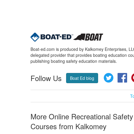
Boat-ed.com is produced by Kalkomey Enterprises, LLC.
delegated provider that provides boating education cou
publishing boating safety education materials.
Follow Us
Twitter
Fa
Boat Ed blog
T
More Online Recreational Safety
Courses from Kalkomey