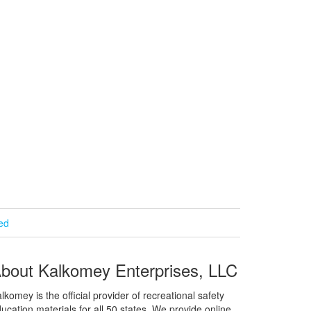
ied
bout Kalkomey Enterprises, LLC
lkomey is the official provider of recreational safety
ucation materials for all 50 states. We provide online