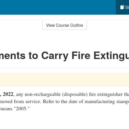
St
View Course Outline
ents to Carry Fire Exting
0, 2022
, any non-rechargeable (disposable) fire extinguisher th
moved from service. Refer to the date of manufacturing stampe
 means "2005."