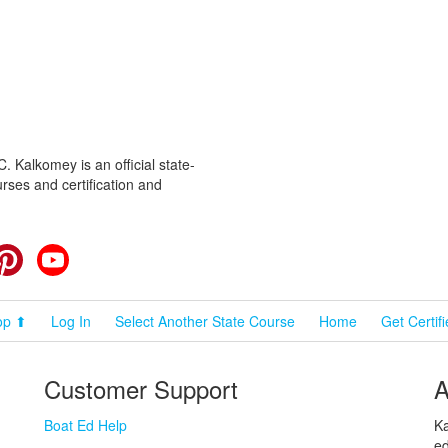
 Kalkomey is an official state-
rses and certification and
cebook
Pinterest
YouTube
op ⬆
Log In
Select Another State Course
Home
Get Certif
Customer Support
A
Boat Ed Help
Ka
ed