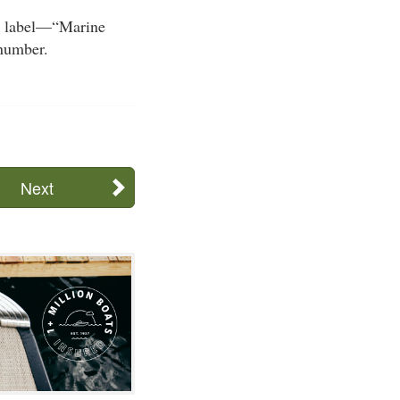
he label—“Marine
number.
Next