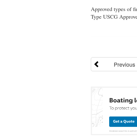
Approved types of fi
Type USCG Approved
Previous