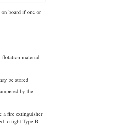
 on board if one or
 flotation material
may be stored
hampered by the
 a fire extinguisher
d to fight Type B