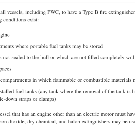
 all vessels, including PWC, to have a Type B fire extinguisher
 conditions exist:
ngine
ments where portable fuel tanks may be stored
not sealed to the hull or which are not filled completely with
spaces
 compartments in which flammable or combustible materials 
talled fuel tanks (any tank where the removal of the tank is 
 tie-down straps or clamps)
essel that has an engine other than an electric motor must have
on dioxide, dry chemical, and halon extinguishers may be use