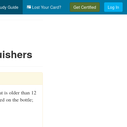
udy Guide
Lost Your Card?
Get Certified
Log In
uishers
at is older than 12
d on the bottle;