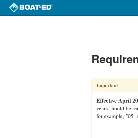
Skip
to
Course
main
Outline
content
Requirem
Important
Effective April 2
years should be re
for example, "05"