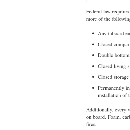
Federal law requires
more of the following
Any inboard e
Closed compart
Double bottoms 
Closed living 
Closed storage
Permanently ins
installation of
Additionally, every v
on board. Foam, carb
fires.