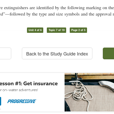
re extinguishers are identified by the following marking on t
”—followed by the type and size symbols and the approval 
Unit 4 of 6
Topic 7 of 19
Page 2 of 5
Back to the Study Guide Index