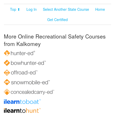
Top ⬆
Log In
Select Another State Course
Home
Get Certified
More Online Recreational Safety Courses
from Kalkomey