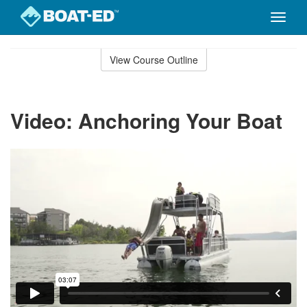
Toggle
naviga
Skip
to
View Course Outline
Course
main
Outline
content
Video: Anchoring Your Boat