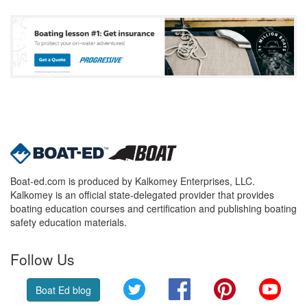
Boat-ed.com is produced by Kalkomey Enterprises, LLC.
Kalkomey is an official state-delegated provider that provides
boating education courses and certification and publishing boating
safety education materials.
Follow Us
Twitter
Facebook
Pinterest
YouT
Boat Ed blog