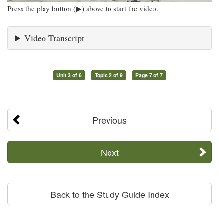
Press the play button (▶) above to start the video.
Video Transcript
Unit 3 of 6
Topic 2 of 9
Page 7 of 7
Previous
Next
Back to the Study Guide Index