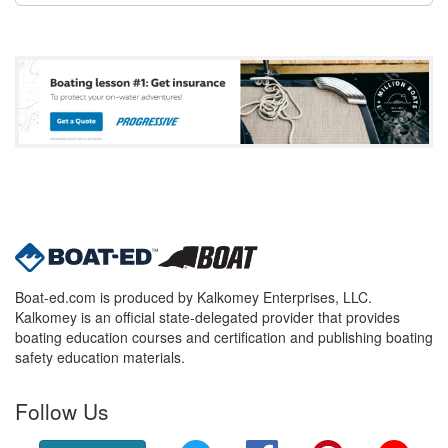
Boat-ed.com is produced by Kalkomey Enterprises, LLC.
Kalkomey is an official state-delegated provider that provides
boating education courses and certification and publishing boating
safety education materials.
Follow Us