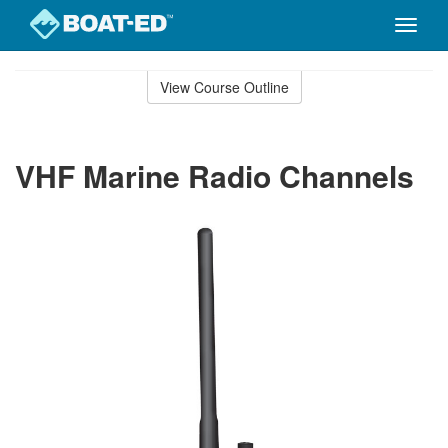
Toggle
naviga
Skip
to
View Course Outline
Course
main
Outline
content
VHF Marine Radio Channels