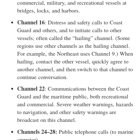
commercial, military, and recreational vessels at
bridges, locks, and harbors.
Channel 16
: Distress and safety calls to Coast
Guard and others, and to initiate calls to other
vessels; often called the “hailing” channel. (Some
regions use other channels as the hailing channel.
For example, the Northeast uses Channel 9.) When
hailing, contact the other vessel, quickly agree to
another channel, and then switch to that channel to
continue conversation.
Channel 22
: Communications between the Coast
Guard and the maritime public, both recreational
and commercial. Severe weather warnings, hazards
to navigation, and other safety warnings are
broadcast on this channel.
Channels 24–28:
Public telephone calls (to marine
operator).