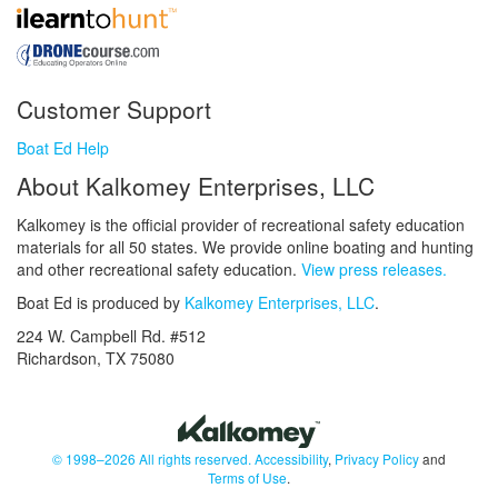
Customer Support
Boat Ed Help
About Kalkomey Enterprises, LLC
Kalkomey is the official provider of recreational safety education
materials for all 50 states. We provide online boating and hunting
and other recreational safety education.
View press releases.
Boat Ed is produced by
Kalkomey Enterprises, LLC
.
224 W. Campbell Rd. #512
Richardson, TX 75080
© 1998–2026 All rights reserved.
Accessibility
,
Privacy Policy
and
Terms of Use
.