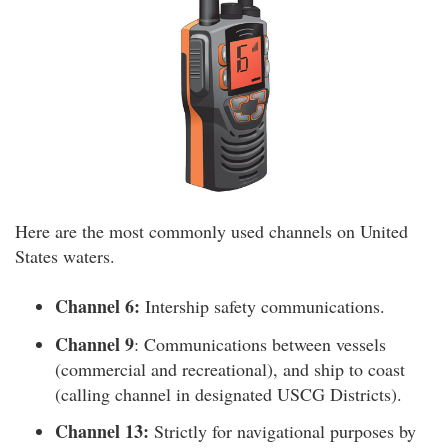
Here are the most commonly used channels on United
States waters.
Channel 6:
Intership safety communications.
Channel 9
: Communications between vessels
(commercial and recreational), and ship to coast
(calling channel in designated USCG Districts).
Channel 13:
Strictly for navigational purposes by