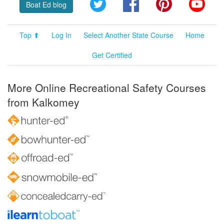
Twitter
Facebook
Pinterest
YouT
Boat Ed blog
Top ⬆
Log In
Select Another State Course
Home
Get Certified
More Online Recreational Safety Courses
from Kalkomey