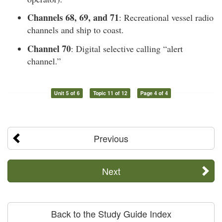
Channels 68, 69, and 71
: Recreational vessel radio
channels and ship to coast.
Channel 70
: Digital selective calling “alert
channel.”
Unit 5 of 6
Topic 11 of 12
Page 4 of 4
Previous
Next
Back to the Study Guide Index