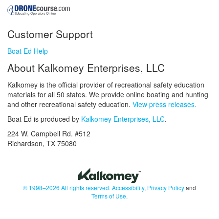
Customer Support
Boat Ed Help
About Kalkomey Enterprises, LLC
Kalkomey is the official provider of recreational safety education
materials for all 50 states. We provide online boating and hunting
and other recreational safety education.
View press releases.
Boat Ed is produced by
Kalkomey Enterprises, LLC
.
224 W. Campbell Rd. #512
Richardson, TX 75080
© 1998–2026 All rights reserved.
Accessibility
,
Privacy Policy
and
Terms of Use
.