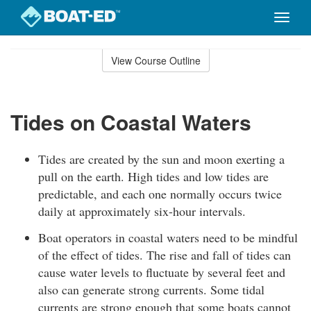
Toggle
naviga
Skip
to
View Course Outline
Course
main
Outline
content
Tides on Coastal Waters
Tides are created by the sun and moon exerting a
pull on the earth. High tides and low tides are
predictable, and each one normally occurs twice
daily at approximately six-hour intervals.
Boat operators in coastal waters need to be mindful
of the effect of tides. The rise and fall of tides can
cause water levels to fluctuate by several feet and
also can generate strong currents. Some tidal
currents are strong enough that some boats cannot