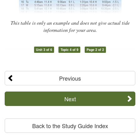
This table is only an example and does not give actual tide
information for your area.
Unit 3 of 6
Topic 4 of 9
Page 2 of 2
Previous
Next
Back to the Study Guide Index