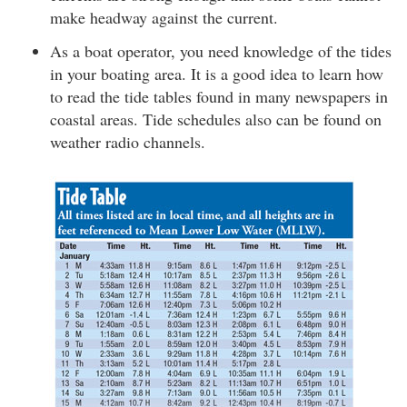
make headway against the current.
As a boat operator, you need knowledge of the tides
in your boating area. It is a good idea to learn how
to read the tide tables found in many newspapers in
coastal areas. Tide schedules also can be found on
weather radio channels.