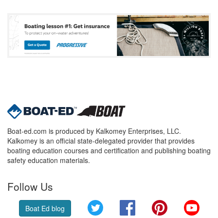
Boat-ed.com is produced by Kalkomey Enterprises, LLC.
Kalkomey is an official state-delegated provider that provides
boating education courses and certification and publishing boating
safety education materials.
Follow Us
Twitter
Facebook
Pinterest
YouT
Boat Ed blog