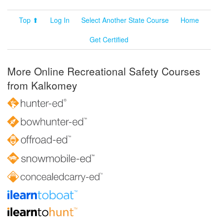
Top ⬆
Log In
Select Another State Course
Home
Get Certified
More Online Recreational Safety Courses
from Kalkomey