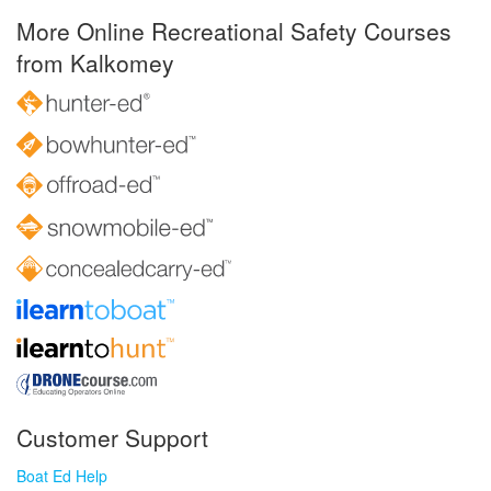
More Online Recreational Safety Courses
from Kalkomey
Customer Support
Boat Ed Help