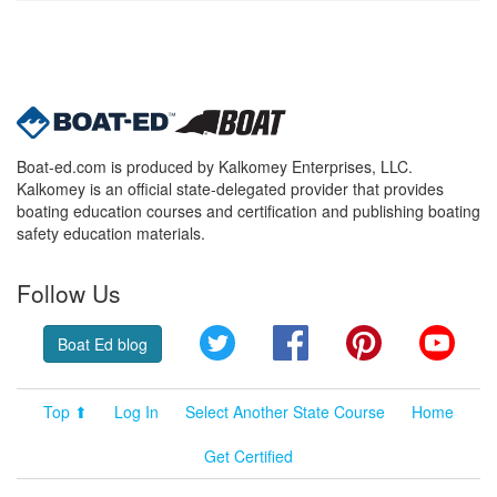
Boat-ed.com is produced by Kalkomey Enterprises, LLC.
Kalkomey is an official state-delegated provider that provides
boating education courses and certification and publishing boating
safety education materials.
Follow Us
Twitter
Facebook
Pinterest
YouT
Boat Ed blog
Top ⬆
Log In
Select Another State Course
Home
Get Certified