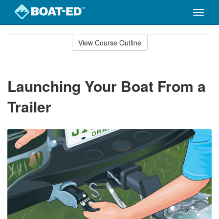
Toggle
naviga
Skip
to
View Course Outline
Course
main
Outline
content
Launching Your Boat From a
Trailer