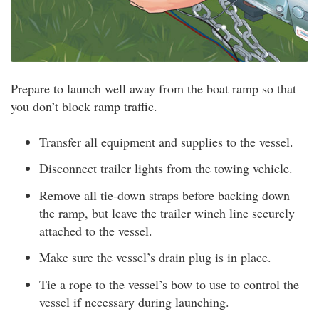
Prepare to launch well away from the boat ramp so that
you don’t block ramp traffic.
Transfer all equipment and supplies to the vessel.
Disconnect trailer lights from the towing vehicle.
Remove all tie-down straps before backing down
the ramp, but leave the trailer winch line securely
attached to the vessel.
Make sure the vessel’s drain plug is in place.
Tie a rope to the vessel’s bow to use to control the
vessel if necessary during launching.