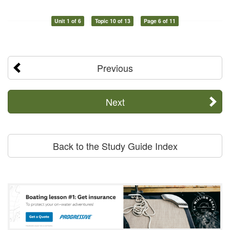
Unit 1 of 6
Topic 10 of 13
Page 6 of 11
Previous
Next
Back to the Study Guide Index