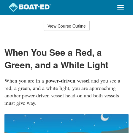
Toggle
naviga
Skip
to
View Course Outline
Course
main
Outline
content
When You See a Red, a
Green, and a White Light
power-driven vessel
When you are in a
and you see a
red, a green, and a white light, you are approaching
another power-driven vessel head-on and both vessels
must give way.