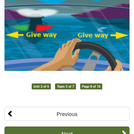
Unit 2 of 6
Topic 5 of 7
Page 8 of 16
Previous
Next