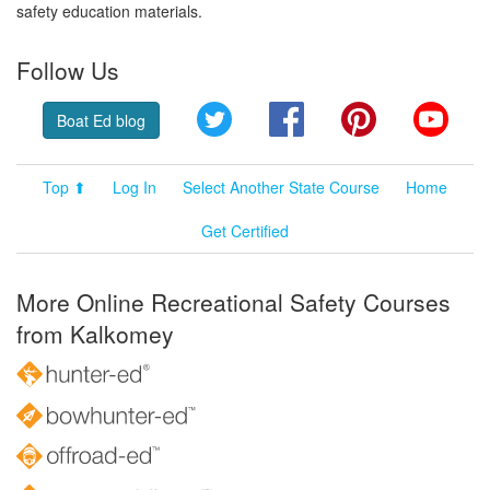
safety education materials.
Follow Us
Twitter
Facebook
Pinterest
YouT
Boat Ed blog
Top ⬆
Log In
Select Another State Course
Home
Get Certified
More Online Recreational Safety Courses
from Kalkomey