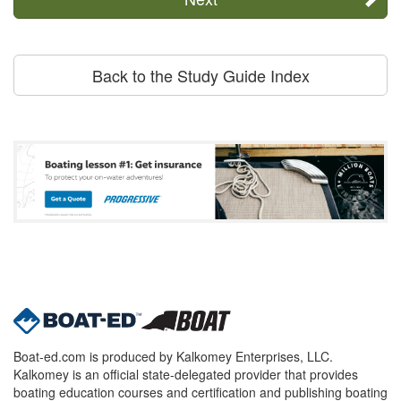
Back to the Study Guide Index
Boat-ed.com is produced by Kalkomey Enterprises, LLC.
Kalkomey is an official state-delegated provider that provides
boating education courses and certification and publishing boating