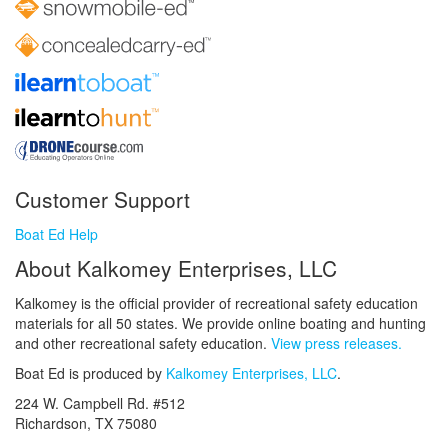
Customer Support
Boat Ed Help
About Kalkomey Enterprises, LLC
Kalkomey is the official provider of recreational safety education
materials for all 50 states. We provide online boating and hunting
and other recreational safety education.
View press releases.
Boat Ed is produced by
Kalkomey Enterprises, LLC
.
224 W. Campbell Rd. #512
Richardson, TX 75080