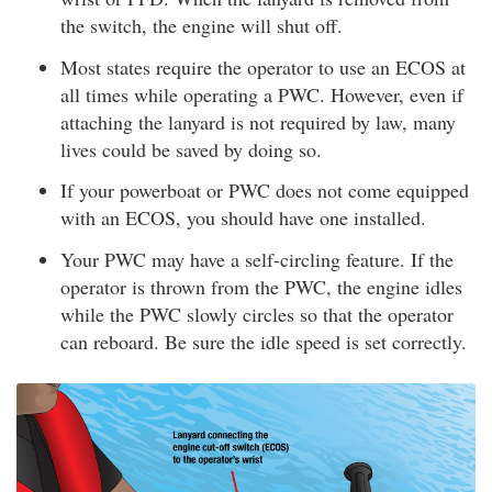
the switch, the engine will shut off.
Most states require the operator to use an ECOS at
all times while operating a PWC. However, even if
attaching the lanyard is not required by law, many
lives could be saved by doing so.
If your powerboat or PWC does not come equipped
with an ECOS, you should have one installed.
Your PWC may have a self-circling feature. If the
operator is thrown from the PWC, the engine idles
while the PWC slowly circles so that the operator
can reboard. Be sure the idle speed is set correctly.