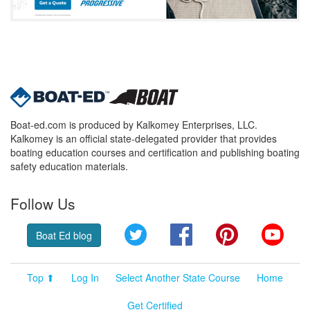
Boat-ed.com is produced by Kalkomey Enterprises, LLC.
Kalkomey is an official state-delegated provider that provides
boating education courses and certification and publishing boating
safety education materials.
Follow Us
Twitter
Facebook
Pinterest
YouT
Boat Ed blog
Top ⬆
Log In
Select Another State Course
Home
Get Certified