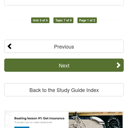
Unit 3 of 6
Topic 7 of 9
Page 1 of 2
Previous
Next
Back to the Study Guide Index