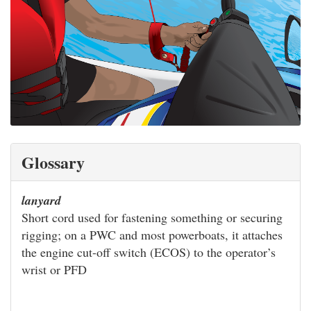
Glossary
lanyard
Short cord used for fastening something or securing
rigging; on a PWC and most powerboats, it attaches
the engine cut-off switch (ECOS) to the operator’s
wrist or PFD