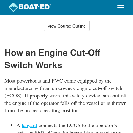
Toggle
naviga
Skip
to
View Course Outline
Course
main
Outline
content
How an Engine Cut-Off
Switch Works
Most powerboats and PWC come equipped by the
manufacturer with an emergency engine cut-off switch
(ECOS). If properly worn, this safety device can shut off
the engine if the operator falls off the vessel or is thrown
from the proper operating position.
A
lanyard
connects the ECOS to the operator’s
wrist or PFD. When the lanyard is removed from