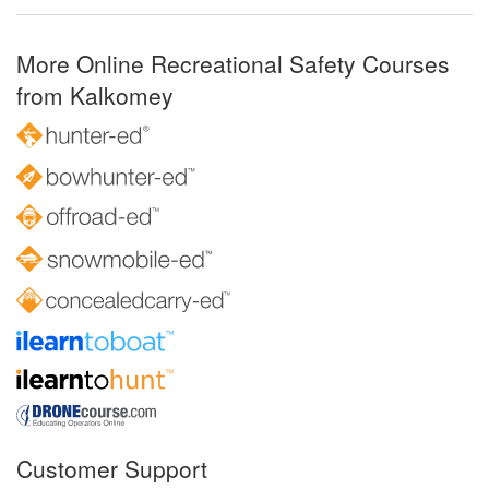
More Online Recreational Safety Courses
from Kalkomey
Customer Support