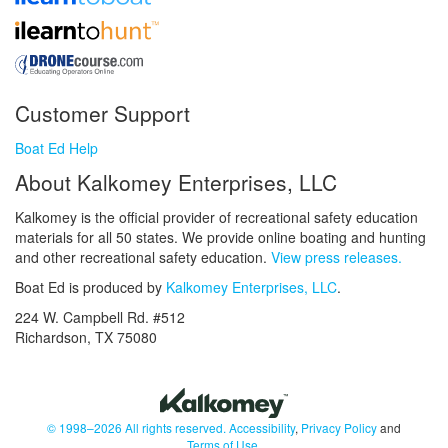
Customer Support
Boat Ed Help
About Kalkomey Enterprises, LLC
Kalkomey is the official provider of recreational safety education
materials for all 50 states. We provide online boating and hunting
and other recreational safety education.
View press releases.
Boat Ed is produced by
Kalkomey Enterprises, LLC
.
224 W. Campbell Rd. #512
Richardson, TX 75080
© 1998–2026 All rights reserved.
Accessibility
,
Privacy Policy
and
Terms of Use
.