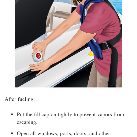
After fueling:
Put the fill cap on tightly to prevent vapors from
escaping.
Open all windows, ports, doors, and other