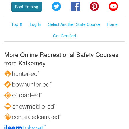
Twitter
Facebook
Pinterest
YouT
Boat Ed blog
Top ⬆
Log In
Select Another State Course
Home
Get Certified
More Online Recreational Safety Courses
from Kalkomey