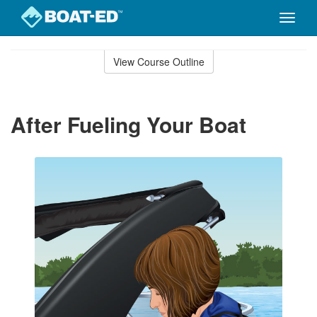
Toggle
naviga
Skip
to
View Course Outline
Course
main
Outline
content
After Fueling Your Boat