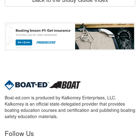
Boat-ed.com is produced by Kalkomey Enterprises, LLC.
Kalkomey is an official state-delegated provider that provides
boating education courses and certification and publishing boating
safety education materials.
Follow Us