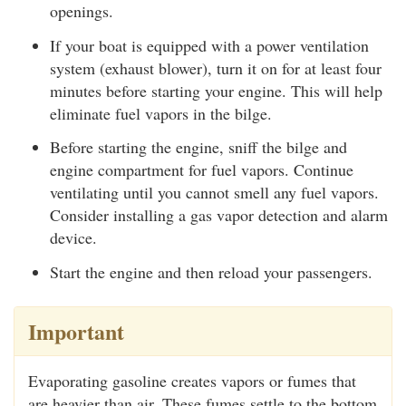
openings.
If your boat is equipped with a power ventilation
system (exhaust blower), turn it on for at least four
minutes before starting your engine. This will help
eliminate fuel vapors in the bilge.
Before starting the engine, sniff the bilge and
engine compartment for fuel vapors. Continue
ventilating until you cannot smell any fuel vapors.
Consider installing a gas vapor detection and alarm
device.
Start the engine and then reload your passengers.
Important
Evaporating gasoline creates vapors or fumes that
are heavier than air. These fumes settle to the bottom