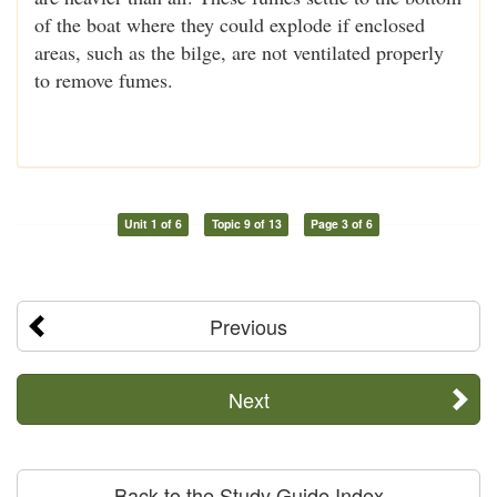
of the boat where they could explode if enclosed
areas, such as the bilge, are not ventilated properly
to remove fumes.
Unit 1 of 6
Topic 9 of 13
Page 3 of 6
Previous
Next
Back to the Study Guide Index