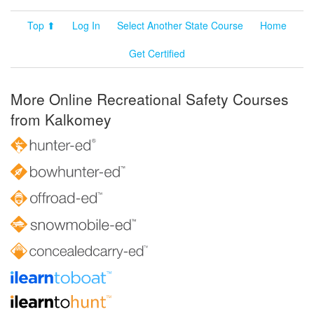
Top ⬆
Log In
Select Another State Course
Home
Get Certified
More Online Recreational Safety Courses
from Kalkomey