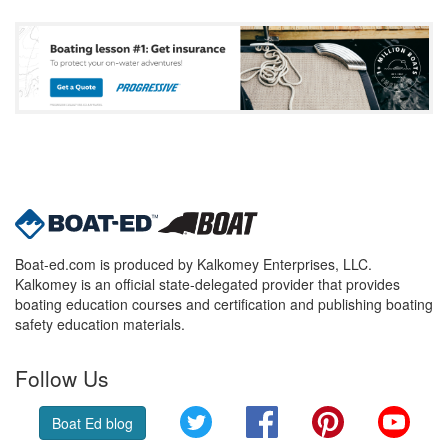
Boat-ed.com is produced by Kalkomey Enterprises, LLC.
Kalkomey is an official state-delegated provider that provides
boating education courses and certification and publishing boating
safety education materials.
Follow Us
Twitter
Facebook
Pinterest
YouT
Boat Ed blog