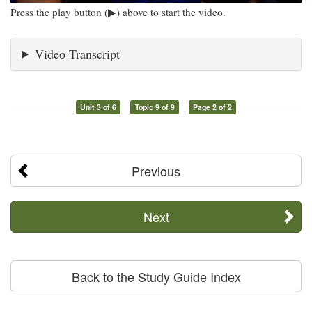
Press the play button (▶) above to start the video.
Video Transcript
Unit 3 of 6
Topic 9 of 9
Page 2 of 2
Previous
Next
Back to the Study Guide Index