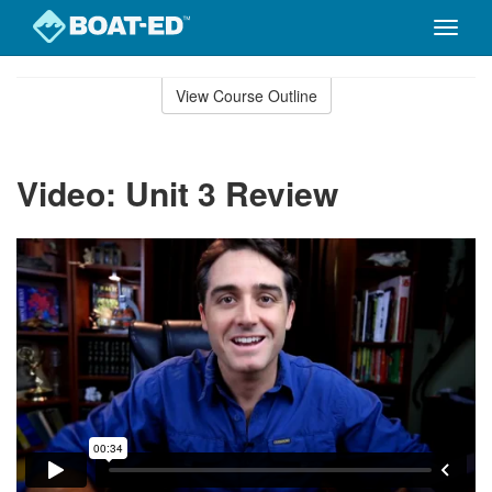
Toggle
naviga
Skip
to
View Course Outline
Course
main
Outline
content
Video: Unit 3 Review