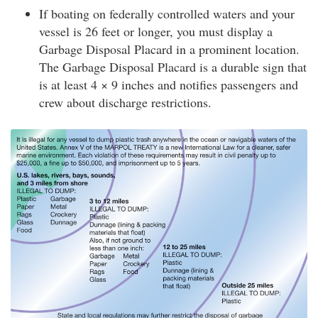
If boating on federally controlled waters and your
vessel is 26 feet or longer, you must display a
Garbage Disposal Placard in a prominent location.
The Garbage Disposal Placard is a durable sign that
is at least 4 × 9 inches and notifies passengers and
crew about discharge restrictions.