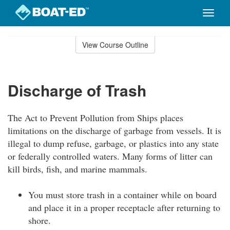
Toggle
naviga
Skip
to
View Course Outline
Course
main
Outline
content
Discharge of Trash
The Act to Prevent Pollution from Ships places
limitations on the discharge of garbage from vessels. It is
illegal to dump refuse, garbage, or plastics into any state
or federally controlled waters. Many forms of litter can
kill birds, fish, and marine mammals.
You must store trash in a container while on board
and place it in a proper receptacle after returning to
shore.