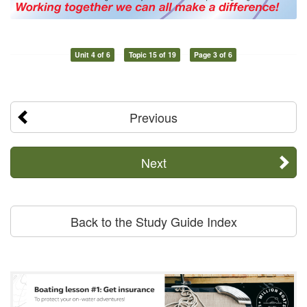
Unit 4 of 6
Topic 15 of 19
Page 3 of 6
Previous
Next
Back to the Study Guide Index