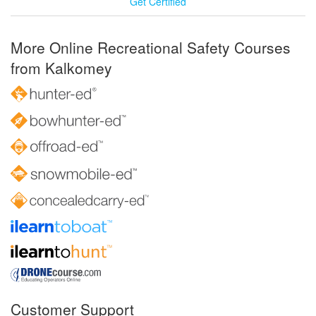
Get Certified
More Online Recreational Safety Courses
from Kalkomey
Customer Support