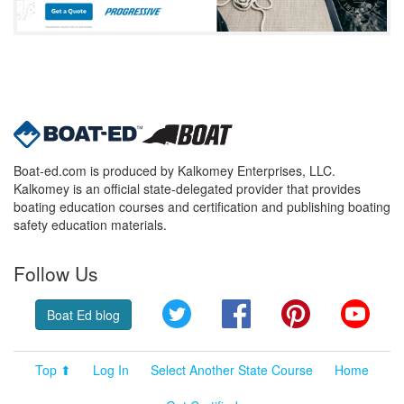
Boat-ed.com is produced by Kalkomey Enterprises, LLC.
Kalkomey is an official state-delegated provider that provides
boating education courses and certification and publishing boating
safety education materials.
Follow Us
Twitter
Facebook
Pinterest
YouT
Boat Ed blog
Top ⬆
Log In
Select Another State Course
Home