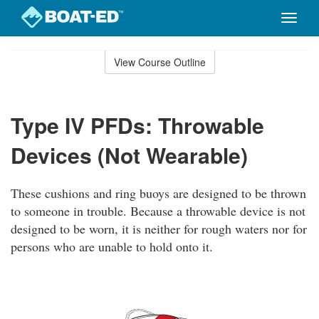
Toggle
naviga
Skip
to
View Course Outline
Course
main
Outline
content
Type IV PFDs: Throwable
Devices (Not Wearable)
These cushions and ring buoys are designed to be thrown
to someone in trouble. Because a throwable device is not
designed to be worn, it is neither for rough waters nor for
persons who are unable to hold onto it.