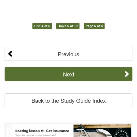
Unit 4 of 6
Topic 6 of 19
Page 6 of 8
Previous
Next
Back to the Study Guide Index