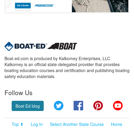
Boat-ed.com is produced by Kalkomey Enterprises, LLC.
Kalkomey is an official state-delegated provider that provides
boating education courses and certification and publishing boating
safety education materials.
Follow Us
Twitter
Facebook
Pinterest
YouT
Boat Ed blog
Top ⬆
Log In
Select Another State Course
Home