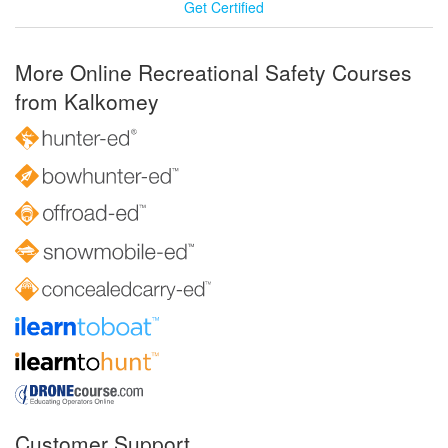
Get Certified
More Online Recreational Safety Courses
from Kalkomey
Customer Support