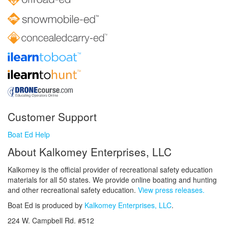
Customer Support
Boat Ed Help
About Kalkomey Enterprises, LLC
Kalkomey is the official provider of recreational safety education
materials for all 50 states. We provide online boating and hunting
and other recreational safety education.
View press releases.
Boat Ed is produced by
Kalkomey Enterprises, LLC
.
224 W. Campbell Rd. #512