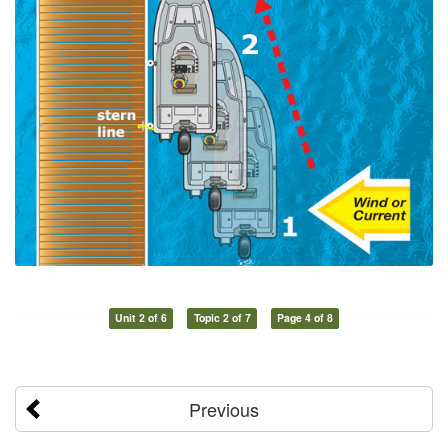
Unit 2 of 6
Topic 2 of 7
Page 4 of 8
Previous