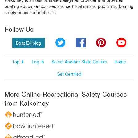
boating education courses and certification and publishing boating
safety education materials.
Follow Us
Twitter
Facebook
Pinterest
YouT
Boat Ed blog
Top ⬆
Log In
Select Another State Course
Home
Get Certified
More Online Recreational Safety Courses
from Kalkomey