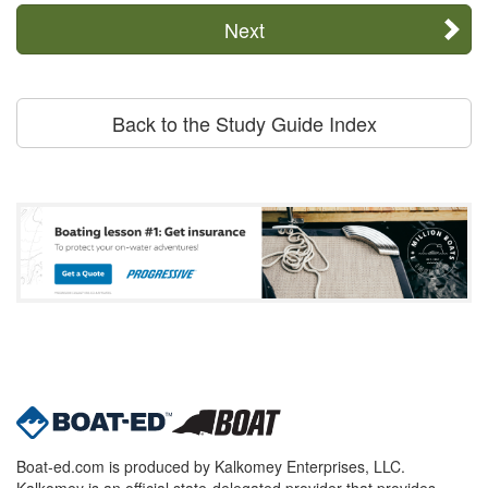
Next
Back to the Study Guide Index
Boat-ed.com is produced by Kalkomey Enterprises, LLC.
Kalkomey is an official state-delegated provider that provides