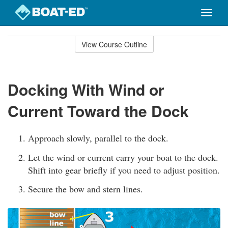
Toggle
naviga
Skip
to
View Course Outline
Course
main
Outline
content
Docking With Wind or
Current Toward the Dock
Approach slowly, parallel to the dock.
Let the wind or current carry your boat to the dock.
Shift into gear briefly if you need to adjust position.
Secure the bow and stern lines.