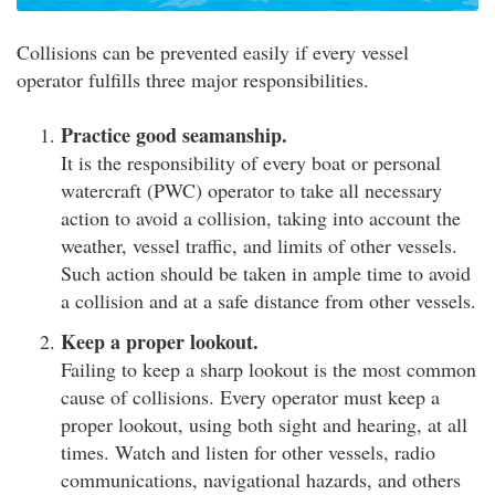
Collisions can be prevented easily if every vessel
operator fulfills three major responsibilities.
Practice good seamanship.
It is the responsibility of every boat or personal
watercraft (PWC) operator to take all necessary
action to avoid a collision, taking into account the
weather, vessel traffic, and limits of other vessels.
Such action should be taken in ample time to avoid
a collision and at a safe distance from other vessels.
Keep a proper lookout.
Failing to keep a sharp lookout is the most common
cause of collisions. Every operator must keep a
proper lookout, using both sight and hearing, at all
times. Watch and listen for other vessels, radio
communications, navigational hazards, and others