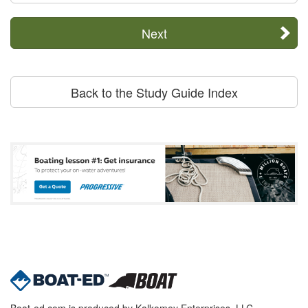
Next
Back to the Study Guide Index