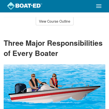
Toggle
naviga
Skip
to
View Course Outline
Course
main
Outline
content
Three Major Responsibilities
of Every Boater