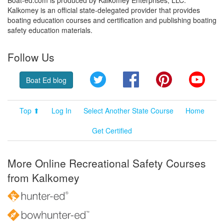
Boat-ed.com is produced by Kalkomey Enterprises, LLC.
Kalkomey is an official state-delegated provider that provides
boating education courses and certification and publishing boating
safety education materials.
Follow Us
Twitter
Facebook
Pinterest
YouT
Boat Ed blog
Top ⬆
Log In
Select Another State Course
Home
Get Certified
More Online Recreational Safety Courses
from Kalkomey