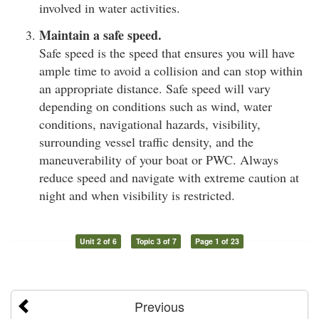
involved in water activities.
Maintain a safe speed.
Safe speed is the speed that ensures you will have
ample time to avoid a collision and can stop within
an appropriate distance. Safe speed will vary
depending on conditions such as wind, water
conditions, navigational hazards, visibility,
surrounding vessel traffic density, and the
maneuverability of your boat or PWC. Always
reduce speed and navigate with extreme caution at
night and when visibility is restricted.
Unit 2 of 6
Topic 3 of 7
Page 1 of 23
Previous