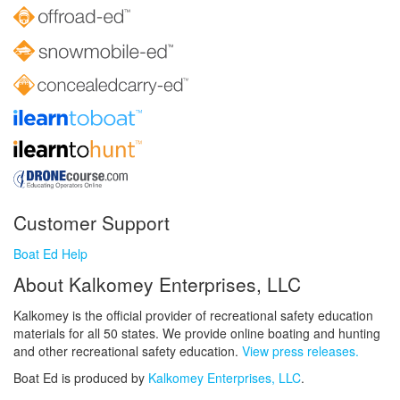
Customer Support
Boat Ed Help
About Kalkomey Enterprises, LLC
Kalkomey is the official provider of recreational safety education
materials for all 50 states. We provide online boating and hunting
and other recreational safety education.
View press releases.
Boat Ed is produced by
Kalkomey Enterprises, LLC
.