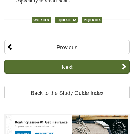
especially in small boats.
Unit 5 of 6
Topic 3 of 12
Page 5 of 6
Previous
Next
Back to the Study Guide Index