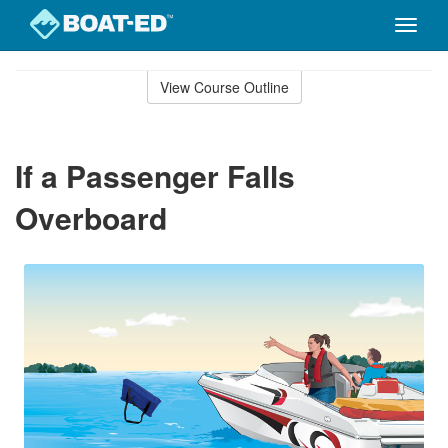
Toggle
naviga
Skip
to
View Course Outline
Course
main
Outline
content
If a Passenger Falls
Overboard