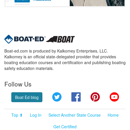
Boat-ed.com is produced by Kalkomey Enterprises, LLC.
Kalkomey is an official state-delegated provider that provides
boating education courses and certification and publishing boating
safety education materials.
Follow Us
Twitter
Facebook
Pinterest
YouT
Boat Ed blog
Top ⬆
Log In
Select Another State Course
Home
Get Certified