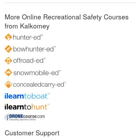
More Online Recreational Safety Courses
from Kalkomey
Customer Support