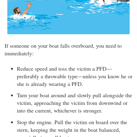
If someone on your boat falls overboard, you need to
immediately:
Reduce speed and toss the victim a PFD—
preferably a throwable type—unless you know he or
she is already wearing a PFD.
Turn your boat around and slowly pull alongside the
victim, approaching the victim from downwind or
into the current, whichever is stronger.
Stop the engine. Pull the victim on board over the
stern, keeping the weight in the boat balanced,