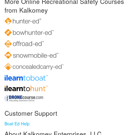
More Online Recreational Safety Courses
from Kalkomey
Customer Support
Boat Ed Help
About Kalkomey Enterprises, LLC