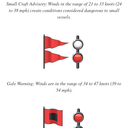
Small Craft Advisory: Winds in the range of 21 to 33 knots (24
to 38 mph) create conditions considered dangerous to small
vessels.
Gale Warning: Winds are in the range of 34 to 47 knots (39 to
54 mph).