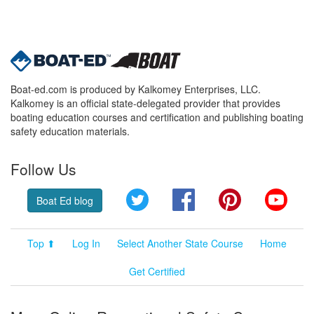
Boat-ed.com is produced by Kalkomey Enterprises, LLC.
Kalkomey is an official state-delegated provider that provides
boating education courses and certification and publishing boating
safety education materials.
Follow Us
Twitter
Facebook
Pinterest
YouT
Boat Ed blog
Top ⬆
Log In
Select Another State Course
Home
Get Certified