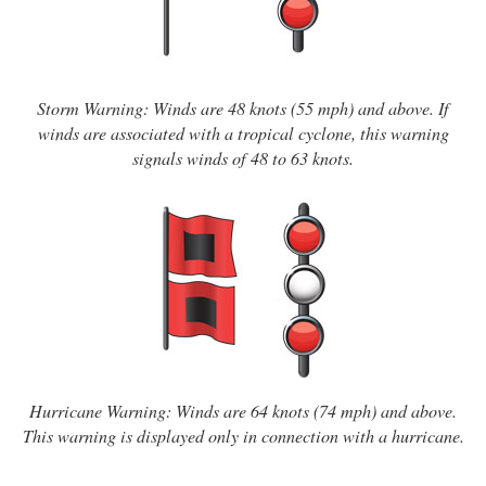
Storm Warning: Winds are 48 knots (55 mph) and above. If
winds are associated with a tropical cyclone, this warning
signals winds of 48 to 63 knots.
Hurricane Warning: Winds are 64 knots (74 mph) and above.
This warning is displayed only in connection with a hurricane.