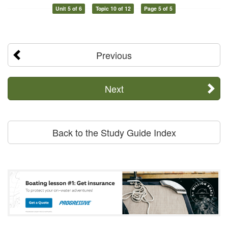
Unit 5 of 6
Topic 10 of 12
Page 5 of 5
Previous
Next
Back to the Study Guide Index