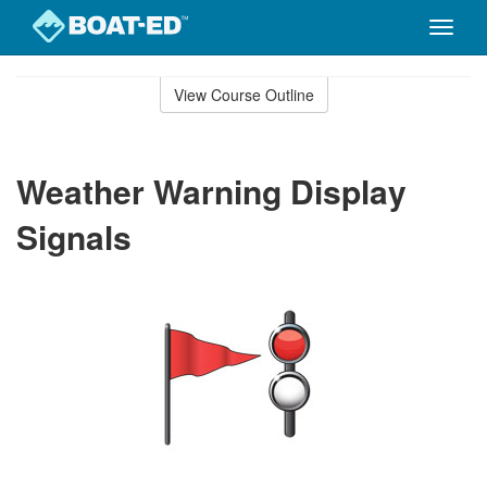
Toggle
naviga
Skip
to
View Course Outline
Course
main
Outline
content
Weather Warning Display
Signals