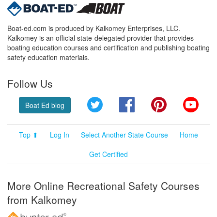
Boat-ed.com is produced by Kalkomey Enterprises, LLC.
Kalkomey is an official state-delegated provider that provides
boating education courses and certification and publishing boating
safety education materials.
Follow Us
Twitter
Facebook
Pinterest
YouT
Boat Ed blog
Top ⬆
Log In
Select Another State Course
Home
Get Certified
More Online Recreational Safety Courses
from Kalkomey