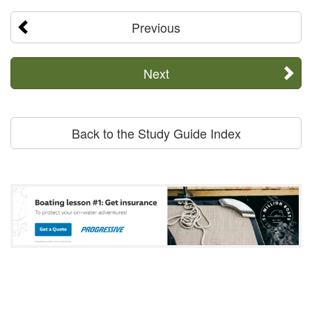
Previous
Next
Back to the Study Guide Index