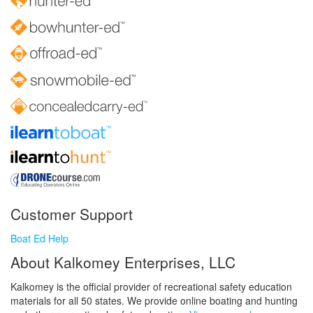
Customer Support
Boat Ed Help
About Kalkomey Enterprises, LLC
Kalkomey is the official provider of recreational safety education
materials for all 50 states. We provide online boating and hunting