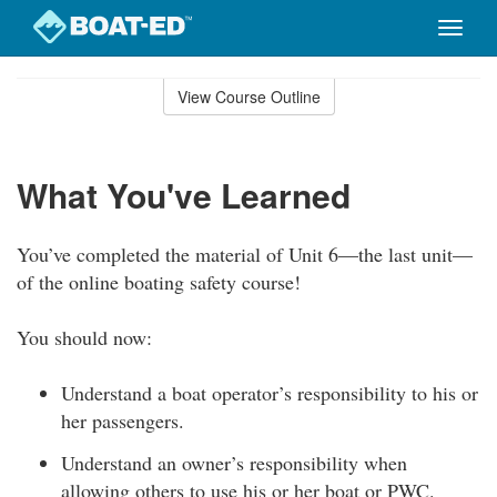
Toggle
naviga
Skip
to
View Course Outline
Course
main
Outline
content
What You've Learned
You’ve completed the material of Unit 6—the last unit—
of the online boating safety course!
You should now:
Understand a boat operator’s responsibility to his or
her passengers.
Understand an owner’s responsibility when
allowing others to use his or her boat or PWC.