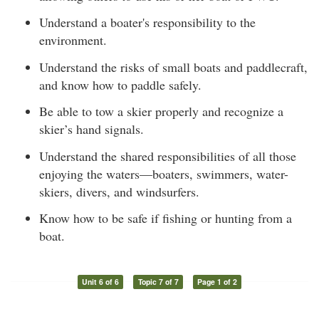
Understand a boater's responsibility to the
environment.
Understand the risks of small boats and paddlecraft,
and know how to paddle safely.
Be able to tow a skier properly and recognize a
skier’s hand signals.
Understand the shared responsibilities of all those
enjoying the waters—boaters, swimmers, water-
skiers, divers, and windsurfers.
Know how to be safe if fishing or hunting from a
boat.
Unit 6 of 6
Topic 7 of 7
Page 1 of 2