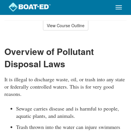
Toggle
naviga
Skip
to
View Course Outline
Course
main
Outline
content
Overview of Pollutant
Disposal Laws
It is illegal to discharge waste, oil, or trash into any state
or federally controlled waters. This is for very good
reasons.
Sewage carries disease and is harmful to people,
aquatic plants, and animals.
Trash thrown into the water can injure swimmers