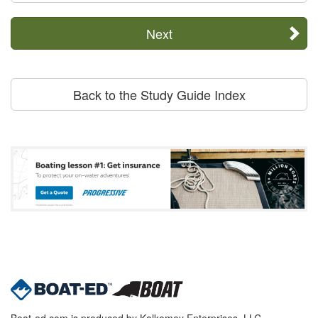
Next
Back to the Study Guide Index
Boat-ed.com is produced by Kalkomey Enterprises, LLC.