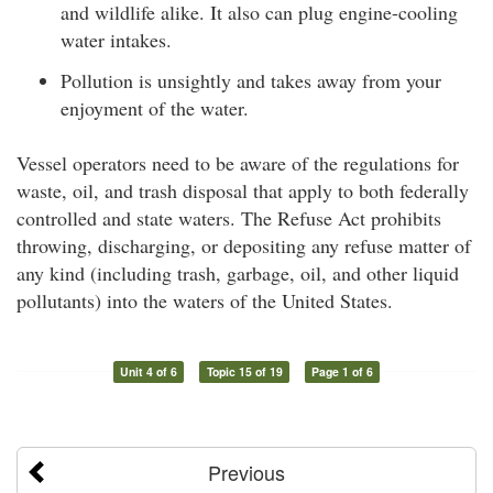
and wildlife alike. It also can plug engine-cooling
water intakes.
Pollution is unsightly and takes away from your
enjoyment of the water.
Vessel operators need to be aware of the regulations for
waste, oil, and trash disposal that apply to both federally
controlled and state waters. The Refuse Act prohibits
throwing, discharging, or depositing any refuse matter of
any kind (including trash, garbage, oil, and other liquid
pollutants) into the waters of the United States.
Unit 4 of 6
Topic 15 of 19
Page 1 of 6
Previous