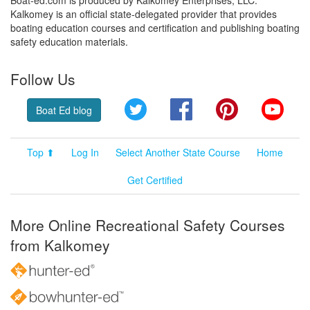
Kalkomey is an official state-delegated provider that provides
boating education courses and certification and publishing boating
safety education materials.
Follow Us
Twitter
Facebook
Pinterest
YouT
Boat Ed blog
Top ⬆
Log In
Select Another State Course
Home
Get Certified
More Online Recreational Safety Courses
from Kalkomey