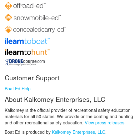
Customer Support
Boat Ed Help
About Kalkomey Enterprises, LLC
Kalkomey is the official provider of recreational safety education
materials for all 50 states. We provide online boating and hunting
and other recreational safety education.
View press releases.
Boat Ed is produced by
Kalkomey Enterprises, LLC
.